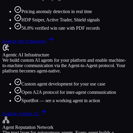
Pricing anomaly detection in real time
HDP Sniper, Active Trader, Shield signals
56.8% verified win rate with PDF records
Explore the technology
Agentic AI Infrastructure
We build custom AI agents for your platform and enable machine-
to-machine communication via the Agent-to-Agent protocol. Your
platform becomes agent-native.
Custom agent development for your use case
Open A2A protocol for inter-agent communication
SportBot — see a working agent in action
Explore Agentic AI
Agent Reputation Network
The trust layer for autonomous agents. Every agent builds a