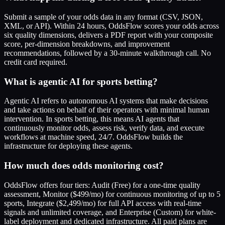
Submit a sample of your odds data in any format (CSV, JSON,
XML, or API). Within 24 hours, OddsFlow scores your odds across
six quality dimensions, delivers a PDF report with your composite
score, per-dimension breakdowns, and improvement
recommendations, followed by a 30-minute walkthrough call. No
credit card required.
What is agentic AI for sports betting?
Agentic AI refers to autonomous AI systems that make decisions
and take actions on behalf of their operators with minimal human
intervention. In sports betting, this means AI agents that
continuously monitor odds, assess risk, verify data, and execute
workflows at machine speed, 24/7. OddsFlow builds the
infrastructure for deploying these agents.
How much does odds monitoring cost?
OddsFlow offers four tiers: Audit (Free) for a one-time quality
assessment, Monitor ($499/mo) for continuous monitoring of up to 5
sports, Integrate ($2,499/mo) for full API access with real-time
signals and unlimited coverage, and Enterprise (Custom) for white-
label deployment and dedicated infrastructure. All paid plans are