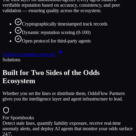
verifiable reputation based on accuracy, consistency, and peer
validation — ensuring quality across the ecosystem.
Cryptographically timestamped track records
Dynamic reputation scoring (0-100)
Open protocol for third-party agents
Explore reputation network
Solutions
Built for Two Sides of the Odds
Ecosystem
Whether you set the lines or distribute them, OddsFlow Partners
gives you the intelligence layer and agent infrastructure to lead.
For Sportsbooks
Detect stale lines, quantify liability exposure, receive real-time
anomaly alerts, and deploy AI agents that monitor your odds surface
24/7.