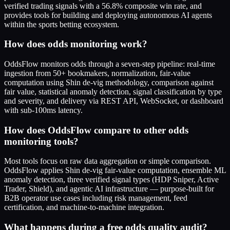
verified trading signals with a 56.8% composite win rate, and
provides tools for building and deploying autonomous AI agents
within the sports betting ecosystem.
How does odds monitoring work?
OddsFlow monitors odds through a seven-step pipeline: real-time
ingestion from 50+ bookmakers, normalization, fair-value
computation using Shin de-vig methodology, comparison against
fair value, statistical anomaly detection, signal classification by type
and severity, and delivery via REST API, WebSocket, or dashboard
with sub-100ms latency.
How does OddsFlow compare to other odds
monitoring tools?
Most tools focus on raw data aggregation or simple comparison.
OddsFlow applies Shin de-vig fair-value computation, ensemble ML
anomaly detection, three verified signal types (HDP Sniper, Active
Trader, Shield), and agentic AI infrastructure — purpose-built for
B2B operator use cases including risk management, feed
certification, and machine-to-machine integration.
What happens during a free odds quality audit?