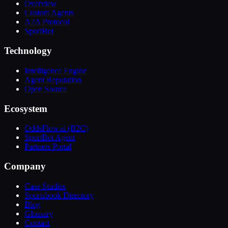
Overview
Custom Agents
A2A Protocol
SportBot
Technology
Intelligence Engine
Agent Reputation
Open Source
Ecosystem
OddsFlow.ai (B2C)
SportBot Agent
Partners Portal
Company
Case Studies
Sportsbook Directory
Blog
Glossary
Contact