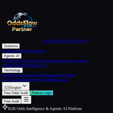
ODDSFLOW PARTNERS
Solutions
Sportsbooks
Feed Providers
Agentic AI
Overview
Custom Agent Development
Agent-to-Agent
Protocol
SportBot Showcase
Technology
Intelligence Engine
Agent Reputation Network
Case Studies
Directory
Pricing
Blog
Contact
🇬🇧
English
Free Odds Audit
Partner Login
Free Audit
B2B Odds Intelligence & Agentic AI Platform