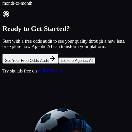
month-to-month.
Ready to Get Started?
Start with a free odds audit to see your quality through a new lens,
or explore how Agentic AI can transform your platform.
Get Your Free Odds Audit
Explore Agentic AI
Try signals free on
OddsFlow.ai