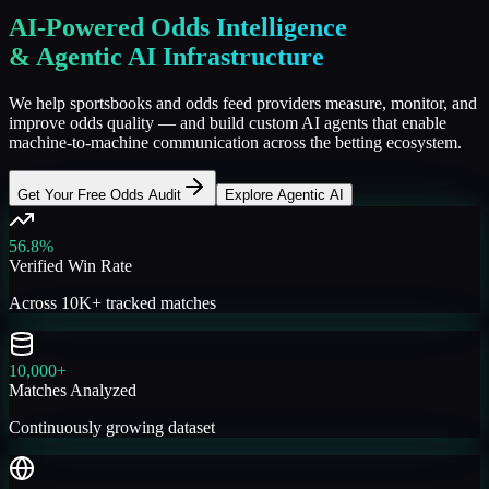
AI-Powered Odds Intelligence
& Agentic AI Infrastructure
We help sportsbooks and odds feed providers measure, monitor, and
improve odds quality — and build custom AI agents that enable
machine-to-machine communication across the betting ecosystem.
Get Your Free Odds Audit
Explore Agentic AI
56.8%
Verified Win Rate
Across 10K+ tracked matches
10,000+
Matches Analyzed
Continuously growing dataset