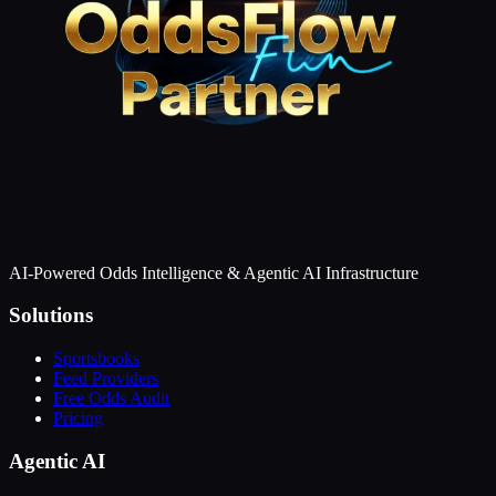
AI-Powered Odds Intelligence & Agentic AI Infrastructure
Solutions
Sportsbooks
Feed Providers
Free Odds Audit
Pricing
Agentic AI