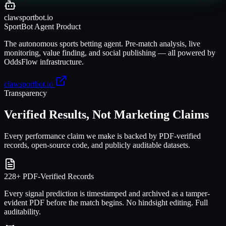
clawsportbot.io
SportBot Agent Product
The autonomous sports betting agent. Pre-match analysis, live
monitoring, value finding, and social publishing — all powered by
OddsFlow infrastructure.
clawsportbot.io
Transparency
Verified Results, Not Marketing Claims
Every performance claim we make is backed by PDF-verified
records, open-source code, and publicly auditable datasets.
228+ PDF-Verified Records
Every signal prediction is timestamped and archived as a tamper-
evident PDF before the match begins. No hindsight editing. Full
auditability.