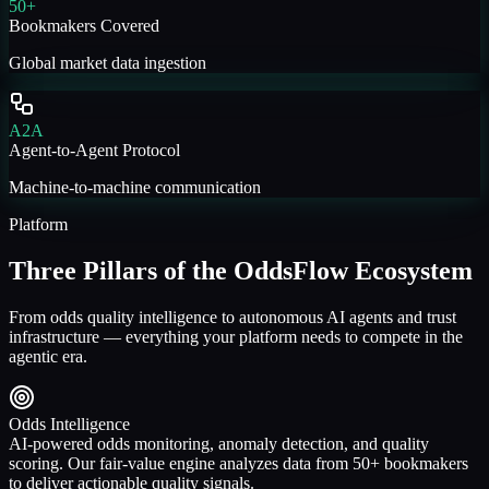
50+
Bookmakers Covered
Global market data ingestion
A2A
Agent-to-Agent Protocol
Machine-to-machine communication
Platform
Three Pillars of the OddsFlow Ecosystem
From odds quality intelligence to autonomous AI agents and trust
infrastructure — everything your platform needs to compete in the
agentic era.
Odds Intelligence
AI-powered odds monitoring, anomaly detection, and quality
scoring. Our fair-value engine analyzes data from 50+ bookmakers
to deliver actionable quality signals.