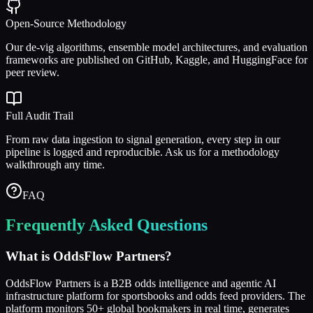
Open-Source Methodology
Our de-vig algorithms, ensemble model architectures, and evaluation
frameworks are published on GitHub, Kaggle, and HuggingFace for
peer review.
Full Audit Trail
From raw data ingestion to signal generation, every step in our
pipeline is logged and reproducible. Ask us for a methodology
walkthrough any time.
FAQ
Frequently Asked Questions
What is OddsFlow Partners?
OddsFlow Partners is a B2B odds intelligence and agentic AI
infrastructure platform for sportsbooks and odds feed providers. The
platform monitors 50+ global bookmakers in real time, generates