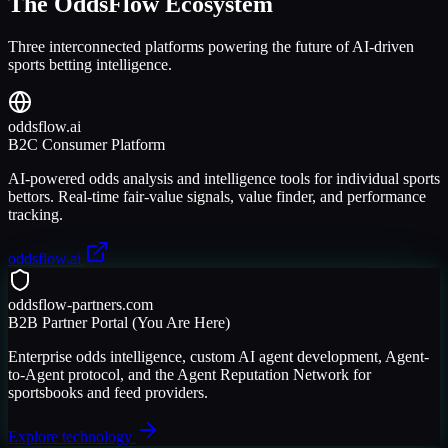
The OddsFlow Ecosystem
Three interconnected platforms powering the future of AI-driven
sports betting intelligence.
oddsflow.ai
B2C Consumer Platform
AI-powered odds analysis and intelligence tools for individual sports
bettors. Real-time fair-value signals, value finder, and performance
tracking.
oddsflow.ai
oddsflow-partners.com
B2B Partner Portal (You Are Here)
Enterprise odds intelligence, custom AI agent development, Agent-
to-Agent protocol, and the Agent Reputation Network for
sportsbooks and feed providers.
Explore technology