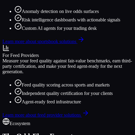
Anomaly detection on live odds surfaces
Risk intelligence dashboards with actionable signals
Custom AI agents for your trading desk
Learn more about sportsbook solutions
For Feed Providers
Measure your feed quality against fair-value benchmarks, earn third-
party certification, and make your feed agent-ready for the next
generation.
Feed quality scoring across sports and markets
Independent quality certification for your clients
Agent-ready feed infrastructure
Learn more about feed provider solutions
Ecosystem