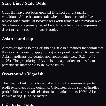
Stale Line / Stale Odds
Odds that have not been updated to reflect current market
conditions. A line becomes stale when the broader market has
moved but a particular bookmaker's odds remain at a previous level.
Stale lines are a primary target for arbitrage bettors and represent
direct margin erosion for sportsbooks.
Asian Handicap
A form of spread betting originating in Asian markets that eliminates
the draw outcome by applying a goal or point handicap to one team.
Asian handicaps use quarter-goal increments (e.g., -0.25, -0.75,
-1.25). The granularity of Asian handicap markets makes them
particularly susceptible to stale-line issues.
Overround / Vigorish
The margin built into a bookmaker's odds that ensures expected
profit regardless of the outcome. Calculated as the sum of implied
probabilities across all selections in a market minus 100%. Also
known as vig, juice, or margin.
Fair Value Odds