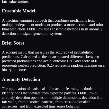
fair-value engine.
Ensemble Model
A machine learning approach that combines predictions from
multiple independent models to produce a more accurate and robust
final prediction. OddsFlow uses ensemble methods in its anomaly
detection and signal generation systems.
Brier Score
A scoring metric that measures the accuracy of probabilistic
predictions. Calculated as the mean squared difference between
predicted probabilities and actual outcomes. A Brier score of 0
represents perfect prediction; 0.25 represents random guessing on a
binary outcome.
Anomaly Detection
The application of statistical and machine learning methods to
identify odds that deviate from expected patterns. OddsFlow's
anomaly detection operates on multiple dimensions: deviation from
fair value, from historical patterns, from cross-bookmaker
consensus, and from expected time-series behavior.