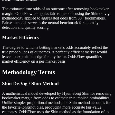
The estimated true odds of an outcome after removing bookmaker
margin. OddsFlow computes fair-value odds using the Shin de-vig
methodology applied to aggregated odds from 50+ bookmakers.
Fair-value odds serve as the neutral benchmark for anomaly
detection and quality scoring.
Market Efficiency
The degree to which a betting market's odds accurately reflect the
true probabilities of outcomes. A perfectly efficient market would
leave no exploitable edge for any bettor. OddsFlow quantifies
market efficiency on a per-market basis.
Methodology Terms
Shin De-Vig / Shin Method
A mathematical model developed by Hyun Song Shin for removing
bookmaker margin from odds to estimate true implied probabilities.
Unlike simpler proportional methods, the Shin method accounts for
the favorite-longshot bias, producing more accurate fair-value
estimates. OddsFlow uses the Shin method as the foundation of its