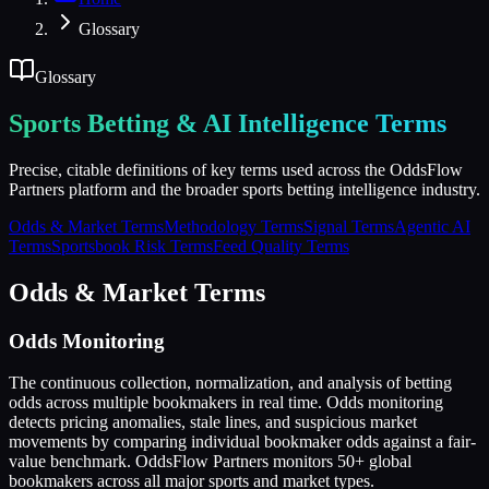
Glossary
Glossary
Sports Betting & AI Intelligence Terms
Precise, citable definitions of key terms used across the OddsFlow
Partners platform and the broader sports betting intelligence industry.
Odds & Market Terms
Methodology Terms
Signal Terms
Agentic AI
Terms
Sportsbook Risk Terms
Feed Quality Terms
Odds & Market Terms
Odds Monitoring
The continuous collection, normalization, and analysis of betting
odds across multiple bookmakers in real time. Odds monitoring
detects pricing anomalies, stale lines, and suspicious market
movements by comparing individual bookmaker odds against a fair-
value benchmark. OddsFlow Partners monitors 50+ global
bookmakers across all major sports and market types.