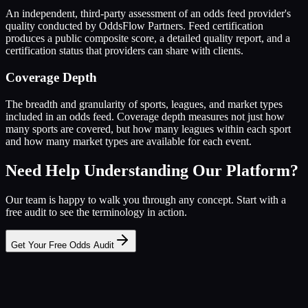
An independent, third-party assessment of an odds feed provider's
quality conducted by OddsFlow Partners. Feed certification
produces a public composite score, a detailed quality report, and a
certification status that providers can share with clients.
Coverage Depth
The breadth and granularity of sports, leagues, and market types
included in an odds feed. Coverage depth measures not just how
many sports are covered, but how many leagues within each sport
and how many market types are available for each event.
Need Help Understanding Our Platform?
Our team is happy to walk you through any concept. Start with a
free audit to see the terminology in action.
Get Your Free Odds Audit