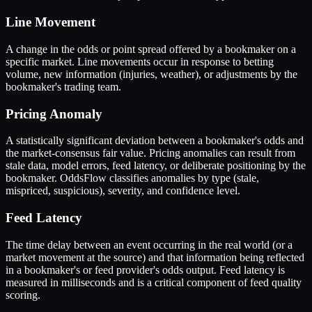
Line Movement
A change in the odds or point spread offered by a bookmaker on a
specific market. Line movements occur in response to betting
volume, new information (injuries, weather), or adjustments by the
bookmaker's trading team.
Pricing Anomaly
A statistically significant deviation between a bookmaker's odds and
the market-consensus fair value. Pricing anomalies can result from
stale data, model errors, feed latency, or deliberate positioning by the
bookmaker. OddsFlow classifies anomalies by type (stale,
mispriced, suspicious), severity, and confidence level.
Feed Latency
The time delay between an event occurring in the real world (or a
market movement at the source) and that information being reflected
in a bookmaker's or feed provider's odds output. Feed latency is
measured in milliseconds and is a critical component of feed quality
scoring.