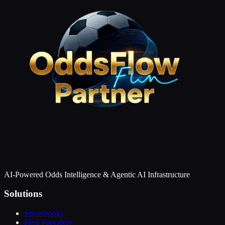
AI-Powered Odds Intelligence & Agentic AI Infrastructure
Solutions
Sportsbooks
Feed Providers