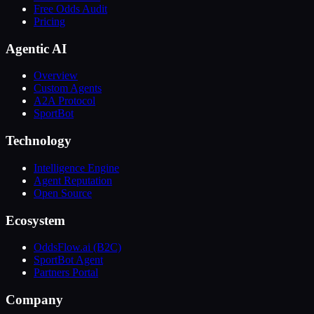
Free Odds Audit
Pricing
Agentic AI
Overview
Custom Agents
A2A Protocol
SportBot
Technology
Intelligence Engine
Agent Reputation
Open Source
Ecosystem
OddsFlow.ai (B2C)
SportBot Agent
Partners Portal
Company