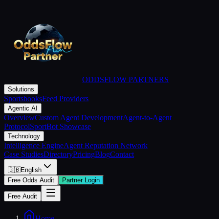
ODDSFLOW PARTNERS
Solutions
Sportsbooks
Feed Providers
Agentic AI
Overview
Custom Agent Development
Agent-to-Agent
Protocol
SportBot Showcase
Technology
Intelligence Engine
Agent Reputation Network
Case Studies
Directory
Pricing
Blog
Contact
🇬🇧
English
Free Odds Audit
Partner Login
Free Audit
Home