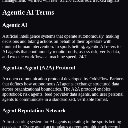
management. Verified win rate: 61.2% across 982 tracked signals.
Agentic AI Terms
Agentic AI
Artificial intelligence systems that operate autonomously, making
decisions and taking actions on behalf of their operators with
minimal human intervention. In sports betting, agentic AI refers to
AI agents that continuously monitor odds, assess risk, verify data,
and execute workflows at machine speed, 24/7.
Agent-to-Agent (A2A) Protocol
An open communication protocol developed by OddsFlow Partners
that defines how autonomous AI agents exchange structured data
across organizational boundaries. The A2A protocol enables
sportsbook risk agents, feed provider data agents, and user personal
agents to communicate in a standardized, verifiable format.
Agent Reputation Network
A trust-scoring system for AI agents operating in the sports betting
ecosystem. Every agent accumulates a cryptographic track record