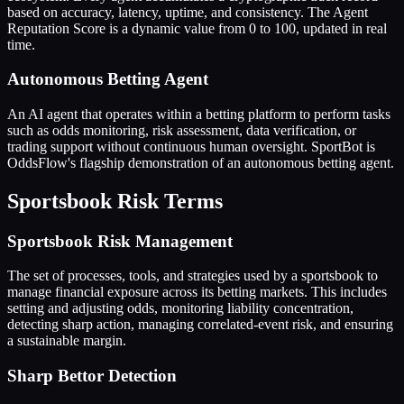
based on accuracy, latency, uptime, and consistency. The Agent
Reputation Score is a dynamic value from 0 to 100, updated in real
time.
Autonomous Betting Agent
An AI agent that operates within a betting platform to perform tasks
such as odds monitoring, risk assessment, data verification, or
trading support without continuous human oversight. SportBot is
OddsFlow's flagship demonstration of an autonomous betting agent.
Sportsbook Risk Terms
Sportsbook Risk Management
The set of processes, tools, and strategies used by a sportsbook to
manage financial exposure across its betting markets. This includes
setting and adjusting odds, monitoring liability concentration,
detecting sharp action, managing correlated-event risk, and ensuring
a sustainable margin.
Sharp Bettor Detection