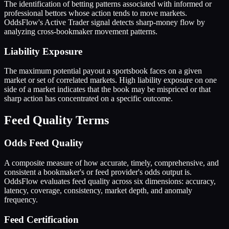
The identification of betting patterns associated with informed or
professional bettors whose action tends to move markets.
OddsFlow's Active Trader signal detects sharp-money flow by
analyzing cross-bookmaker movement patterns.
Liability Exposure
The maximum potential payout a sportsbook faces on a given
market or set of correlated markets. High liability exposure on one
side of a market indicates that the book may be mispriced or that
sharp action has concentrated on a specific outcome.
Feed Quality Terms
Odds Feed Quality
A composite measure of how accurate, timely, comprehensive, and
consistent a bookmaker's or feed provider's odds output is.
OddsFlow evaluates feed quality across six dimensions: accuracy,
latency, coverage, consistency, market depth, and anomaly
frequency.
Feed Certification