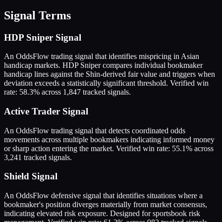
Signal Terms
HDP Sniper Signal
An OddsFlow trading signal that identifies mispricing in Asian
handicap markets. HDP Sniper compares individual bookmaker
handicap lines against the Shin-derived fair value and triggers when
deviation exceeds a statistically significant threshold. Verified win
rate: 58.3% across 1,847 tracked signals.
Active Trader Signal
An OddsFlow trading signal that detects coordinated odds
movements across multiple bookmakers indicating informed money
or sharp action entering the market. Verified win rate: 55.1% across
3,241 tracked signals.
Shield Signal
An OddsFlow defensive signal that identifies situations where a
bookmaker's position diverges materially from market consensus,
indicating elevated risk exposure. Designed for sportsbook risk