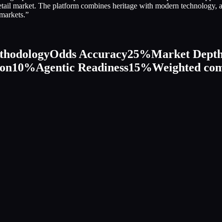
ail market. The platform combines heritage with modern technology, and
 markets.
”
thodology
Odds Accuracy
25
%
Market Dept
ion
10
%
Agentic Readiness
15
%
Weighted com