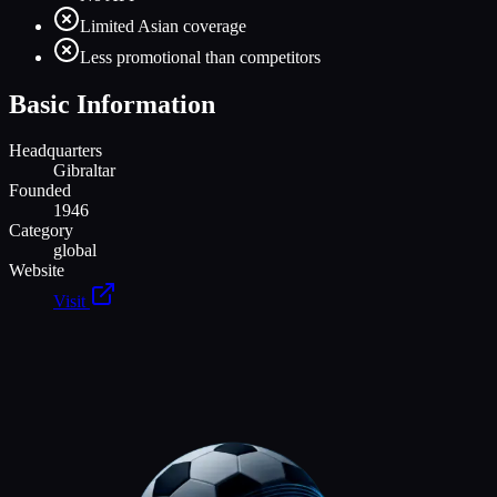
Limited Asian coverage
Less promotional than competitors
Basic Information
Headquarters
Gibraltar
Founded
1946
Category
global
Website
Visit