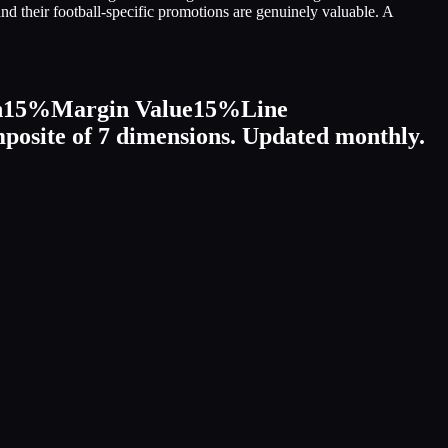
 their football-specific promotions are genuinely valuable. A
h
15
%
Margin Value
15
%
Line
posite of 7 dimensions. Updated monthly.