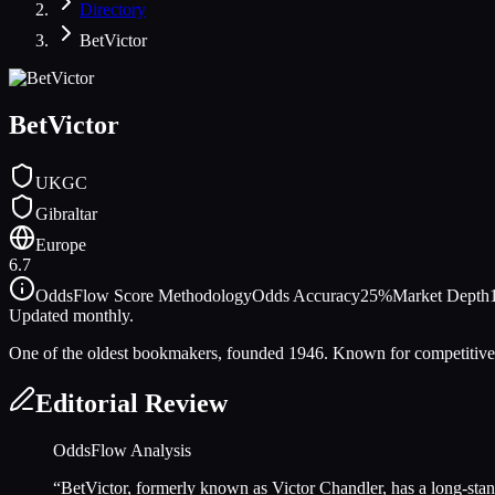
Directory
BetVictor
BetVictor
UKGC
Gibraltar
Europe
6.7
OddsFlow Score Methodology
Odds Accuracy
25
%
Market Depth
Updated monthly.
One of the oldest bookmakers, founded 1946. Known for competitive f
Editorial Review
OddsFlow Analysis
“
BetVictor, formerly known as Victor Chandler, has a long-sta