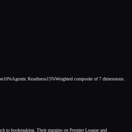
on
10
%
Agentic Readiness
15
%
Weighted composite of 7 dimensions.
proach to bookmaking. Their margins on Premier League and