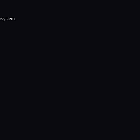
cosystem.