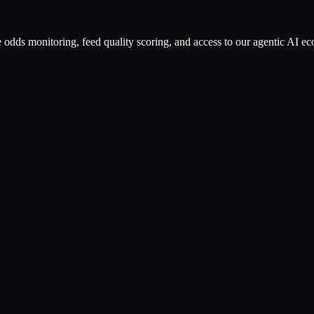
 odds monitoring, feed quality scoring, and access to our agentic AI e