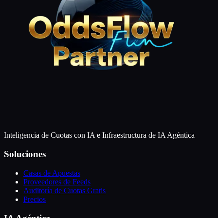
Inteligencia de Cuotas con IA e Infraestructura de IA Agéntica
Soluciones
Casas de Apuestas
Proveedores de Feeds
Auditoría de Cuotas Gratis
Precios