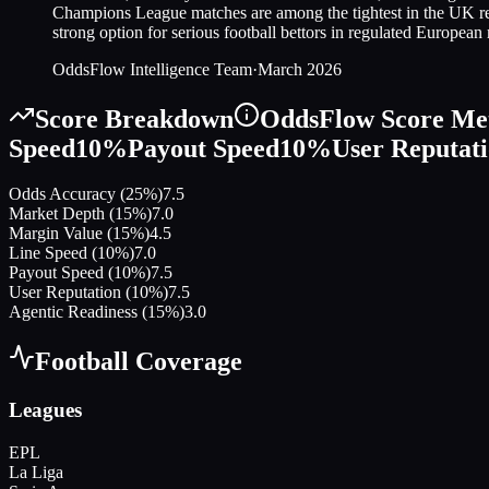
Champions League matches are among the tightest in the UK ret
strong option for serious football bettors in regulated European
OddsFlow Intelligence Team
·
March 2026
Score Breakdown
OddsFlow Score Me
Speed
10
%
Payout Speed
10
%
User Reputat
Odds Accuracy
(
25
%)
7.5
Market Depth
(
15
%)
7.0
Margin Value
(
15
%)
4.5
Line Speed
(
10
%)
7.0
Payout Speed
(
10
%)
7.5
User Reputation
(
10
%)
7.5
Agentic Readiness
(
15
%)
3.0
Football Coverage
Leagues
EPL
La Liga