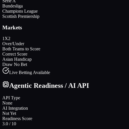
Serie A
Bundesliga
Champions League
Scottish Premiership
Markets
1X2
Over/Under
Both Teams to Score
Correct Score
Asian Handicap
Draw No Bet
Live Betting Available
Agentic Readiness / AI API
API Type
None
AI Integration
Not Yet
Readiness Score
3.0
/ 10