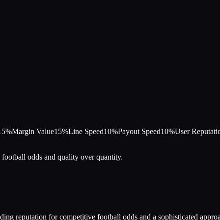
15
%
Margin Value
15
%
Line Speed
10
%
Payout Speed
10
%
User Reputati
ootball odds and quality over quantity.
nding reputation for competitive football odds and a sophisticated ap