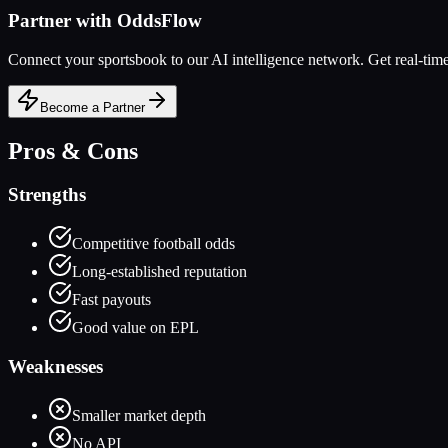
Partner with OddsFlow
Connect your sportsbook to our AI intelligence network. Get real-time
Become a Partner
Pros & Cons
Strengths
Competitive football odds
Long-established reputation
Fast payouts
Good value on EPL
Weaknesses
Smaller market depth
No API