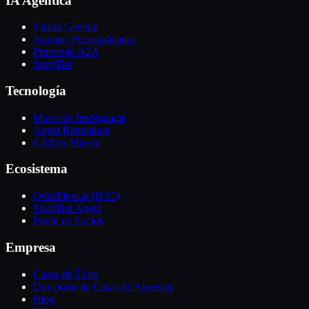
IA Agéntica
Visión General
Agentes Personalizados
Protocolo A2A
SportBot
Tecnología
Motor de Inteligencia
Agent Reputation
Código Abierto
Ecosistema
OddsFlow.ai (B2C)
SportBot Agent
Portal de Socios
Empresa
Casos de Éxito
Directorio de Casas de Apuestas
Blog