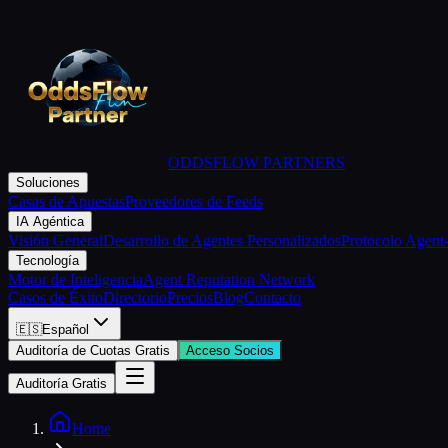
ODDSFLOW PARTNERS
Soluciones
Casas de Apuestas
Proveedores de Feeds
IA Agéntica
Visión General
Desarrollo de Agentes Personalizados
Protocolo Agent
Tecnología
Motor de Inteligencia
Agent Reputation Network
Casos de Éxito
Directorio
Precios
Blog
Contacto
🇪🇸
Español
Auditoría de Cuotas Gratis
Acceso Socios
Auditoría Gratis
Home