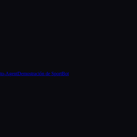
-to-Agent
Demostración de SportBot