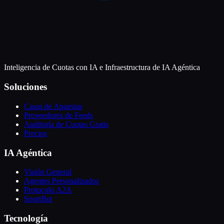
Inteligencia de Cuotas con IA e Infraestructura de IA Agéntica
Soluciones
Casas de Apuestas
Proveedores de Feeds
Auditoría de Cuotas Gratis
Precios
IA Agéntica
Visión General
Agentes Personalizados
Protocolo A2A
SportBot
Tecnología