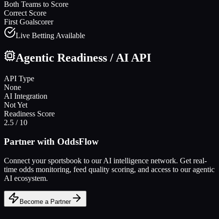
Both Teams to Score
Correct Score
First Goalscorer
Live Betting Available
Agentic Readiness / AI API
API Type
None
AI Integration
Not Yet
Readiness Score
2.5
/ 10
Partner with OddsFlow
Connect your sportsbook to our AI intelligence network. Get real-
time odds monitoring, feed quality scoring, and access to our agentic
AI ecosystem.
Become a Partner