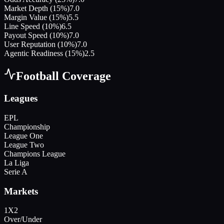
Market Depth
(
15
%)
7.0
Margin Value
(
15
%)
5.5
Line Speed
(
10
%)
6.5
Payout Speed
(
10
%)
7.0
User Reputation
(
10
%)
7.0
Agentic Readiness
(
15
%)
2.5
Football Coverage
Leagues
EPL
Championship
League One
League Two
Champions League
La Liga
Serie A
Markets
1X2
Over/Under