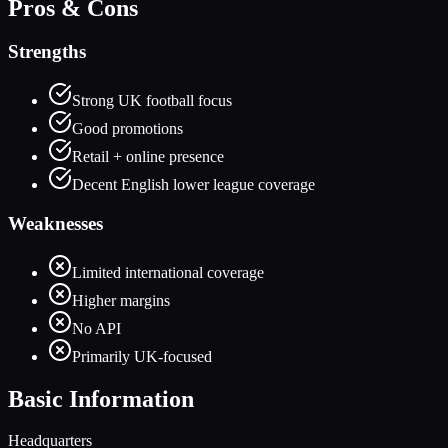
Pros & Cons
Strengths
Strong UK football focus
Good promotions
Retail + online presence
Decent English lower league coverage
Weaknesses
Limited international coverage
Higher margins
No API
Primarily UK-focused
Basic Information
Headquarters