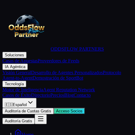
ODDSFLOW PARTNERS
Soluciones
Casas de Apuestas
Proveedores de Feeds
IA Agéntica
Visión General
Desarrollo de Agentes Personalizados
Protocolo
Agent-to-Agent
Demostración de SportBot
Tecnología
Motor de Inteligencia
Agent Reputation Network
Casos de Éxito
Directorio
Precios
Blog
Contacto
🇪🇸
Español
Auditoría de Cuotas Gratis
Acceso Socios
Auditoría Gratis
Home