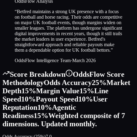
OddsFlow Analysis
“
Betfred maintains a strong UK presence with a focus
on football and horse racing. Their odds are competitive
on major UK football events, though margins widen on
smaller leagues. The platform has undergone significant
digital improvements in recent years, though it still trails
the market leaders in user experience. Betfred's
straightforward approach and reliable payouts make
them a dependable option for UK football bettors.
”
OddsFlow Intelligence Team
·
March 2026
Score Breakdown
OddsFlow Score
Methodology
Odds Accuracy
25
%
Market
Depth
15
%
Margin Value
15
%
Line
Speed
10
%
Payout Speed
10
%
User
Reputation
10
%
Agentic
Readiness
15
%
Weighted composite of 7
dimensions. Updated monthly.
Odds Accuracy
(
25
%)
7.0