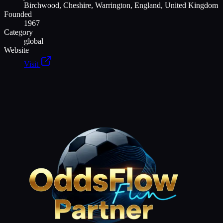
Birchwood, Cheshire, Warrington, England, United Kingdom
Founded
1967
Category
global
Website
Visit