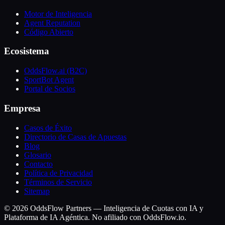
Motor de Inteligencia
Agent Reputation
Código Abierto
Ecosistema
OddsFlow.ai (B2C)
SportBot Agent
Portal de Socios
Empresa
Casos de Éxito
Directorio de Casas de Apuestas
Blog
Glosario
Contacto
Política de Privacidad
Términos de Servicio
Sitemap
© 2026 OddsFlow Partners — Inteligencia de Cuotas con IA y
Plataforma de IA Agéntica. No afiliado con OddsFlow.io.