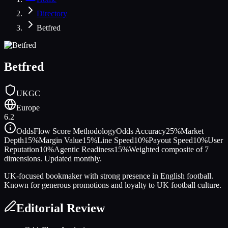
Directory
Betfred
Betfred
UKGC
Europe
6.2
OddsFlow Score Methodology
Odds Accuracy
25
%
Market
Depth
15
%
Margin Value
15
%
Line Speed
10
%
Payout Speed
10
%
User
Reputation
10
%
Agentic Readiness
15
%
Weighted composite of 7
dimensions. Updated monthly.
UK-focused bookmaker with strong presence in English football.
Known for generous promotions and loyalty to UK football culture.
Editorial Review