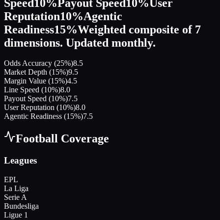
Speed
10
%
Payout Speed
10
%
User
Reputation
10
%
Agentic
Readiness
15
%
Weighted composite of 7
dimensions. Updated monthly.
Odds Accuracy
(
25
%)
8.5
Market Depth
(
15
%)
9.5
Margin Value
(
15
%)
4.5
Line Speed
(
10
%)
8.0
Payout Speed
(
10
%)
7.5
User Reputation
(
10
%)
8.0
Agentic Readiness
(
15
%)
7.5
Football Coverage
Leagues
EPL
La Liga
Serie A
Bundesliga
Ligue 1