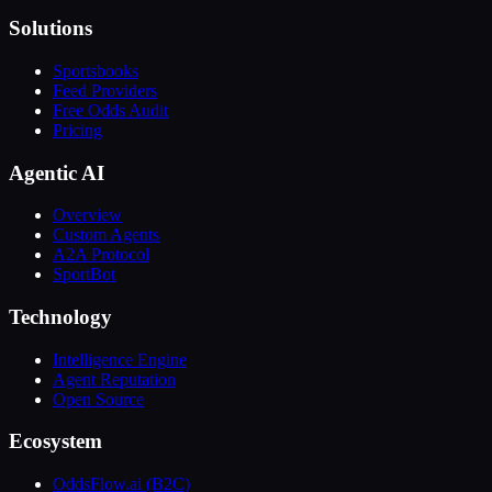
Solutions
Sportsbooks
Feed Providers
Free Odds Audit
Pricing
Agentic AI
Overview
Custom Agents
A2A Protocol
SportBot
Technology
Intelligence Engine
Agent Reputation
Open Source
Ecosystem
OddsFlow.ai (B2C)