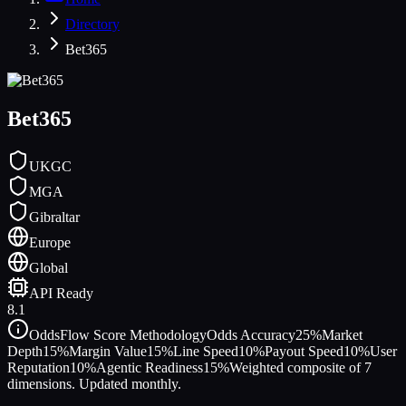
Directory
Bet365
Bet365
UKGC
MGA
Gibraltar
Europe
Global
API Ready
8.1
OddsFlow Score Methodology
Odds Accuracy
25
%
Market
Depth
15
%
Margin Value
15
%
Line Speed
10
%
Payout Speed
10
%
User
Reputation
10
%
Agentic Readiness
15
%
Weighted composite of 7
dimensions. Updated monthly.