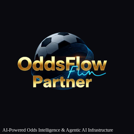
AI-Powered Odds Intelligence & Agentic AI Infrastructure