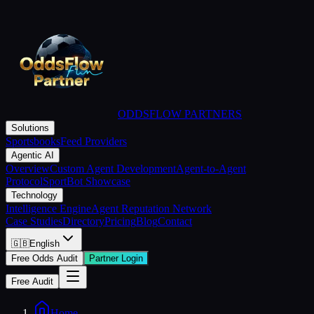
ODDSFLOW PARTNERS
Solutions
Sportsbooks
Feed Providers
Agentic AI
Overview
Custom Agent Development
Agent-to-Agent
Protocol
SportBot Showcase
Technology
Intelligence Engine
Agent Reputation Network
Case Studies
Directory
Pricing
Blog
Contact
🇬🇧
English
Free Odds Audit
Partner Login
Free Audit
Home