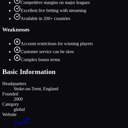
Competitive margins on major leagues
Excellent live betting with streaming
Available in 200+ countries
Weaknesses
Account restrictions for winning players
Customer service can be slow
Complex bonus terms
Basic Information
Headquarters
Stoke-on-Trent, England
Founded
2000
Category
global
Website
Visit