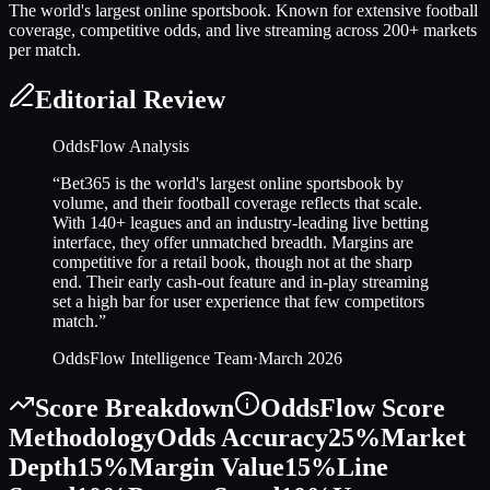
The world's largest online sportsbook. Known for extensive football
coverage, competitive odds, and live streaming across 200+ markets
per match.
Editorial Review
OddsFlow Analysis
“
Bet365 is the world's largest online sportsbook by
volume, and their football coverage reflects that scale.
With 140+ leagues and an industry-leading live betting
interface, they offer unmatched breadth. Margins are
competitive for a retail book, though not at the sharp
end. Their early cash-out feature and in-play streaming
set a high bar for user experience that few competitors
match.
”
OddsFlow Intelligence Team
·
March 2026
Score Breakdown
OddsFlow Score
Methodology
Odds Accuracy
25
%
Market
Depth
15
%
Margin Value
15
%
Line