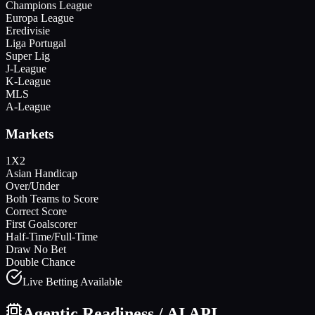
Champions League
Europa League
Eredivisie
Liga Portugal
Super Lig
J-League
K-League
MLS
A-League
Markets
1X2
Asian Handicap
Over/Under
Both Teams to Score
Correct Score
First Goalscorer
Half-Time/Full-Time
Draw No Bet
Double Chance
Live Betting Available
Agentic Readiness / AI API