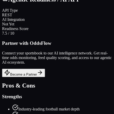
API Type
REST
AI Integration
Not Yet
Readiness Score
7.5
/ 10
Partner with OddsFlow
Connect your sportsbook to our AI intelligence network. Get real-
time odds monitoring, feed quality scoring, and access to our agentic
AI ecosystem.
Become a Partner
Pros & Cons
Strengths
Industry-leading football market depth