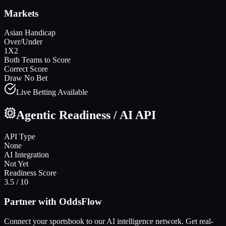
Markets
Asian Handicap
Over/Under
1X2
Both Teams to Score
Correct Score
Draw No Bet
Live Betting Available
Agentic Readiness / AI API
API Type
None
AI Integration
Not Yet
Readiness Score
3.5
/ 10
Partner with OddsFlow
Connect your sportsbook to our AI intelligence network. Get real-