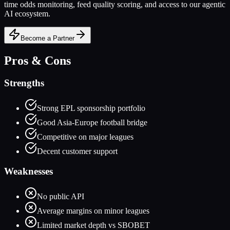
time odds monitoring, feed quality scoring, and access to our agentic
AI ecosystem.
Become a Partner
Pros & Cons
Strengths
Strong EPL sponsorship portfolio
Good Asia-Europe football bridge
Competitive on major leagues
Decent customer support
Weaknesses
No public API
Average margins on minor leagues
Limited market depth vs SBOBET