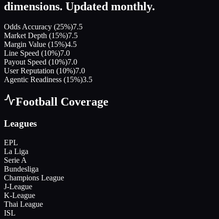
dimensions. Updated monthly.
Odds Accuracy
(
25
%)
7.5
Market Depth
(
15
%)
7.5
Margin Value
(
15
%)
4.5
Line Speed
(
10
%)
7.0
Payout Speed
(
10
%)
7.0
User Reputation
(
10
%)
7.0
Agentic Readiness
(
15
%)
3.5
Football Coverage
Leagues
EPL
La Liga
Serie A
Bundesliga
Champions League
J-League
K-League
Thai League
ISL