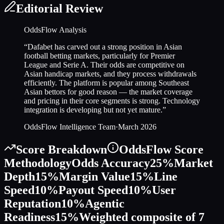
Editorial Review
OddsFlow Analysis
“
Dafabet has carved out a strong position in Asian
football betting markets, particularly for Premier
League and Serie A. Their odds are competitive on
Asian handicap markets, and they process withdrawals
efficiently. The platform is popular among Southeast
Asian bettors for good reason — the market coverage
and pricing in their core segments is strong. Technology
integration is developing but not yet mature.
”
OddsFlow Intelligence Team
·
March 2026
Score Breakdown
OddsFlow Score
Methodology
Odds Accuracy
25
%
Market
Depth
15
%
Margin Value
15
%
Line
Speed
10
%
Payout Speed
10
%
User
Reputation
10
%
Agentic
Readiness
15
%
Weighted composite of 7