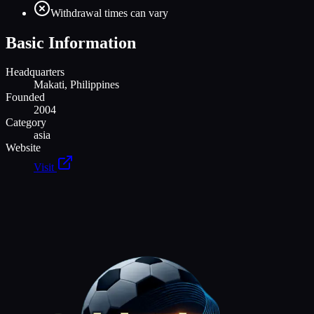
Withdrawal times can vary
Basic Information
Headquarters
Makati, Philippines
Founded
2004
Category
asia
Website
Visit