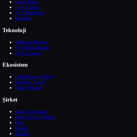
Genel Bakış
Özel Ajanlar
A2A Protokolü
SportBot
Teknoloji
İstihbarat Motoru
Agent Reputation
Açık Kaynak
Ekosistem
OddsFlow.ai (B2C)
SportBot Agent
Partner Portalı
Şirket
Vaka Çalışmaları
Bahis Şirketi Rehberi
Blog
Sözlük
İletişim