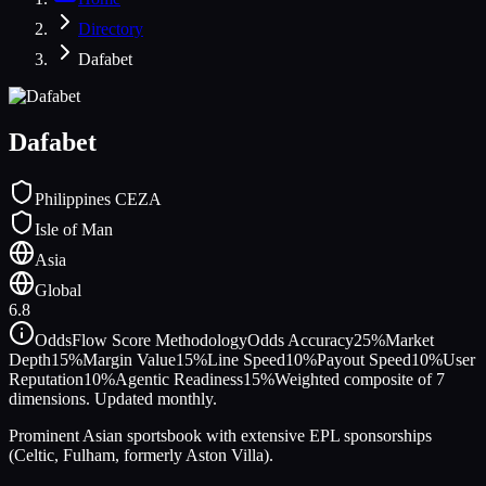
Directory
Dafabet
Dafabet
Philippines CEZA
Isle of Man
Asia
Global
6.8
OddsFlow Score Methodology
Odds Accuracy
25
%
Market
Depth
15
%
Margin Value
15
%
Line Speed
10
%
Payout Speed
10
%
User
Reputation
10
%
Agentic Readiness
15
%
Weighted composite of 7
dimensions. Updated monthly.
Prominent Asian sportsbook with extensive EPL sponsorships
(Celtic, Fulham, formerly Aston Villa).