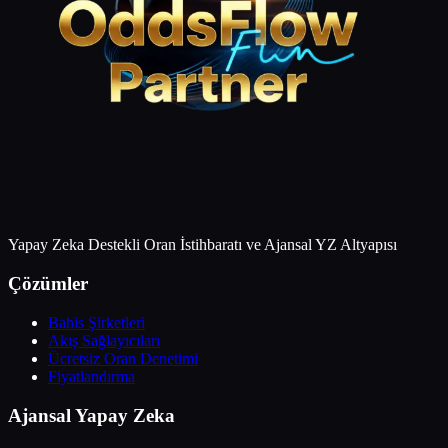
Yapay Zeka Destekli Oran İstihbaratı ve Ajansal YZ Altyapısı
Çözümler
Bahis Şirketleri
Akış Sağlayıcıları
Ücretsiz Oran Denetimi
Fiyatlandırma
Ajansal Yapay Zeka