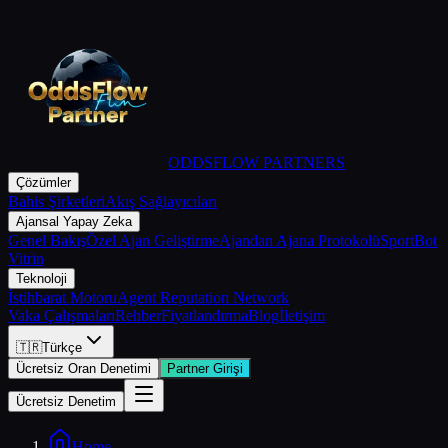
ODDSFLOW PARTNERS
Çözümler
Bahis Şirketleri
Akış Sağlayıcıları
Ajansal Yapay Zeka
Genel Bakış
Özel Ajan Geliştirme
Ajandan Ajana Protokolü
SportBot
Vitrin
Teknoloji
İstihbarat Motoru
Agent Reputation Network
Vaka Çalışmaları
Rehber
Fiyatlandırma
Blog
İletişim
🇹🇷
Türkçe
Ücretsiz Oran Denetimi
Partner Girişi
Ücretsiz Denetim
Home