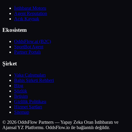
İstihbarat Motoru
Agent Reputation
Açık Kaynak
Ekosistem
OddsFlow.ai (B2C)
SportBot Agent
Partner Portalı
Şirket
Vaka Çalışmaları
Bahis Şirketi Rehberi
Blog
Sözlük
İletişim
Gizlilik Politikası
Hizmet Şartları
Sitemap
© 2026 OddsFlow Partners — Yapay Zeka Oran İstihbaratı ve
Ajansal YZ Platformu. OddsFlow.io ile bağlantılı değildir.