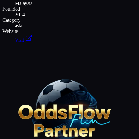
Malaysia
Founded
2014
Category
asia
Website
Visit