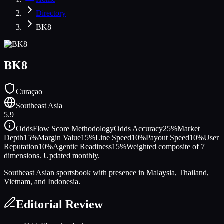
Directory
BK8
BK8
Curaçao
Southeast Asia
5.9
OddsFlow Score Methodology
Odds Accuracy
25
%
Market
Depth
15
%
Margin Value
15
%
Line Speed
10
%
Payout Speed
10
%
User
Reputation
10
%
Agentic Readiness
15
%
Weighted composite of 7
dimensions. Updated monthly.
Southeast Asian sportsbook with presence in Malaysia, Thailand,
Vietnam, and Indonesia.
Editorial Review