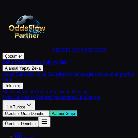
ODDSFLOW PARTNERS
Çözümler
Bahis Şirketleri
Akış Sağlayıcıları
Ajansal Yapay Zeka
Genel Bakış
Özel Ajan Geliştirme
Ajandan Ajana Protokolü
SportBot
Vitrin
Teknoloji
İstihbarat Motoru
Agent Reputation Network
Vaka Çalışmaları
Rehber
Fiyatlandırma
Blog
İletişim
🇹🇷
Türkçe
Ücretsiz Oran Denetimi
Partner Girişi
Ücretsiz Denetim
Home