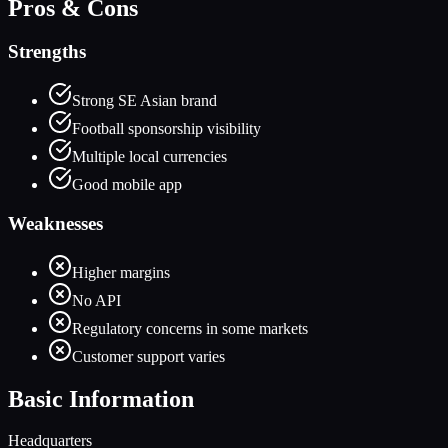
Pros & Cons
Strengths
Strong SE Asian brand
Football sponsorship visibility
Multiple local currencies
Good mobile app
Weaknesses
Higher margins
No API
Regulatory concerns in some markets
Customer support varies
Basic Information
Headquarters