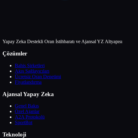
Yapay Zeka Destekli Oran İstihbaratı ve Ajansal YZ Altyapısı
Çözümler
Bahis Şirketleri
Akış Sağlayıcıları
Ücretsiz Oran Denetimi
Fiyatlandırma
Ajansal Yapay Zeka
Genel Bakış
Özel Ajanlar
A2A Protokolü
SportBot
Teknoloji