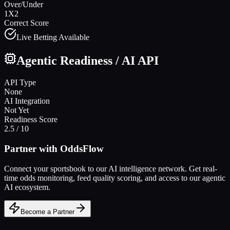
Over/Under
1X2
Correct Score
Live Betting Available
Agentic Readiness / AI API
API Type
None
AI Integration
Not Yet
Readiness Score
2.5
/ 10
Partner with OddsFlow
Connect your sportsbook to our AI intelligence network. Get real-
time odds monitoring, feed quality scoring, and access to our agentic
AI ecosystem.
Become a Partner