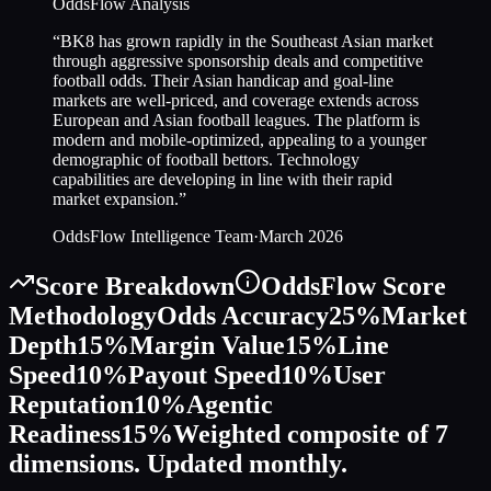
OddsFlow Analysis
“
BK8 has grown rapidly in the Southeast Asian market
through aggressive sponsorship deals and competitive
football odds. Their Asian handicap and goal-line
markets are well-priced, and coverage extends across
European and Asian football leagues. The platform is
modern and mobile-optimized, appealing to a younger
demographic of football bettors. Technology
capabilities are developing in line with their rapid
market expansion.
”
OddsFlow Intelligence Team
·
March 2026
Score Breakdown
OddsFlow Score
Methodology
Odds Accuracy
25
%
Market
Depth
15
%
Margin Value
15
%
Line
Speed
10
%
Payout Speed
10
%
User
Reputation
10
%
Agentic
Readiness
15
%
Weighted composite of 7
dimensions. Updated monthly.