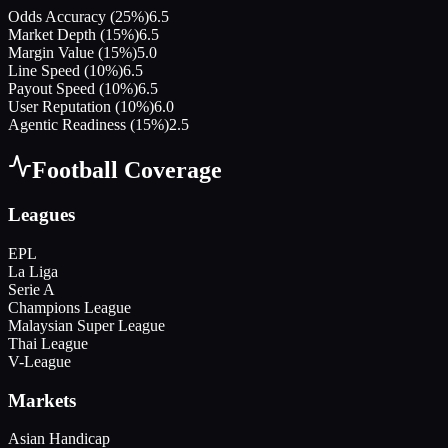
Odds Accuracy
(
25
%)
6.5
Market Depth
(
15
%)
6.5
Margin Value
(
15
%)
5.0
Line Speed
(
10
%)
6.5
Payout Speed
(
10
%)
6.5
User Reputation
(
10
%)
6.0
Agentic Readiness
(
15
%)
2.5
Football Coverage
Leagues
EPL
La Liga
Serie A
Champions League
Malaysian Super League
Thai League
V-League
Markets
Asian Handicap