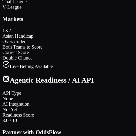
Thai League
V-League
Markets
1X2
Asian Handicap
Over/Under
Both Teams to Score
Correct Score
Double Chance
Live Betting Available
Agentic Readiness / AI API
API Type
None
AI Integration
Not Yet
Readiness Score
3.0
/ 10
Partner with OddsFlow