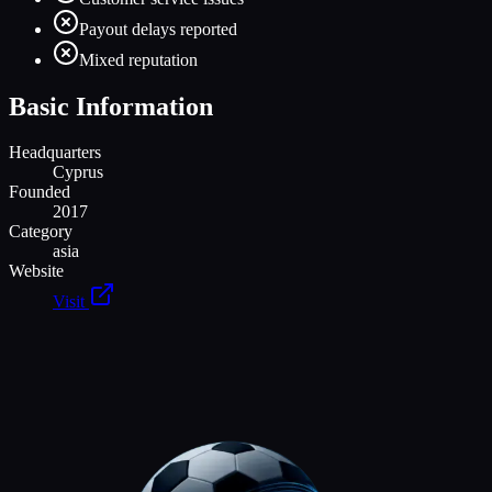
Payout delays reported
Mixed reputation
Basic Information
Headquarters
Cyprus
Founded
2017
Category
asia
Website
Visit