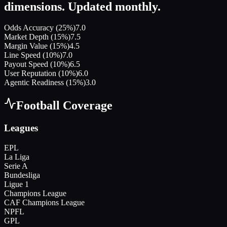
dimensions. Updated monthly.
Odds Accuracy
(
25
%)
7.0
Market Depth
(
15
%)
7.5
Margin Value
(
15
%)
4.5
Line Speed
(
10
%)
7.0
Payout Speed
(
10
%)
6.5
User Reputation
(
10
%)
6.0
Agentic Readiness
(
15
%)
3.0
Football Coverage
Leagues
EPL
La Liga
Serie A
Bundesliga
Ligue 1
Champions League
CAF Champions League
NPFL
GPL