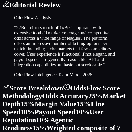
Editorial Review
OddsFlow Analysis
“
22Bet mirrors much of 1xBet's approach with
extensive football market coverage and competitive
odds across a wide range of leagues. The platform
offers an impressive number of betting options per
match, including niche markets that few competitors
cover. User experience is functional if not elegant, and
payout speeds are generally reasonable. API and
integration capabilities are basic but serviceable.
”
OddsFlow Intelligence Team
·
March 2026
Score Breakdown
OddsFlow Score
Methodology
Odds Accuracy
25
%
Market
Depth
15
%
Margin Value
15
%
Line
Speed
10
%
Payout Speed
10
%
User
Reputation
10
%
Agentic
Readiness
15
%
Weighted composite of 7