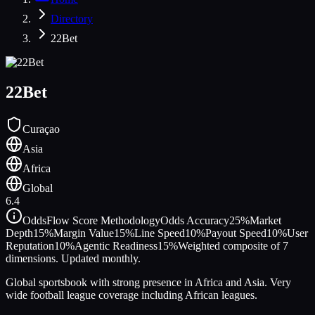
Directory
22Bet
22Bet
Curaçao
Asia
Africa
Global
6.4
OddsFlow Score Methodology
Odds Accuracy
25
%
Market
Depth
15
%
Margin Value
15
%
Line Speed
10
%
Payout Speed
10
%
User
Reputation
10
%
Agentic Readiness
15
%
Weighted composite of 7
dimensions. Updated monthly.
Global sportsbook with strong presence in Africa and Asia. Very
wide football league coverage including African leagues.