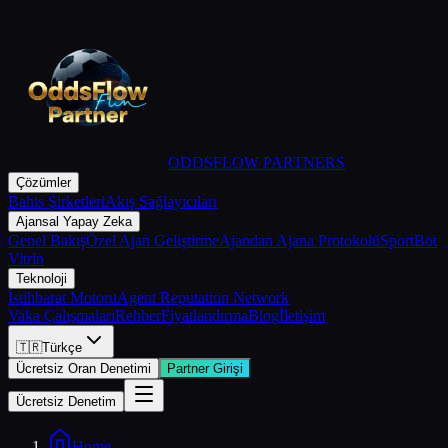
ODDSFLOW PARTNERS
Çözümler
Bahis Şirketleri
Akış Sağlayıcıları
Ajansal Yapay Zeka
Genel Bakış
Özel Ajan Geliştirme
Ajandan Ajana Protokolü
SportBot
Vitrin
Teknoloji
İstihbarat Motoru
Agent Reputation Network
Vaka Çalışmaları
Rehber
Fiyatlandırma
Blog
İletişim
🇹🇷
Türkçe
Ücretsiz Oran Denetimi
Partner Girişi
Ücretsiz Denetim
Home