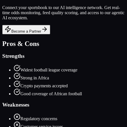
Connect your sportsbook to our AI intelligence network. Get real-
time odds monitoring, feed quality scoring, and access to our agentic
AI ecosystem.
Become a Partner
Pros & Cons
Strengths
Widest football league coverage
Strong in Africa
Crypto payments accepted
Good coverage of African football
Weaknesses
Regulatory concerns
Customer service issues