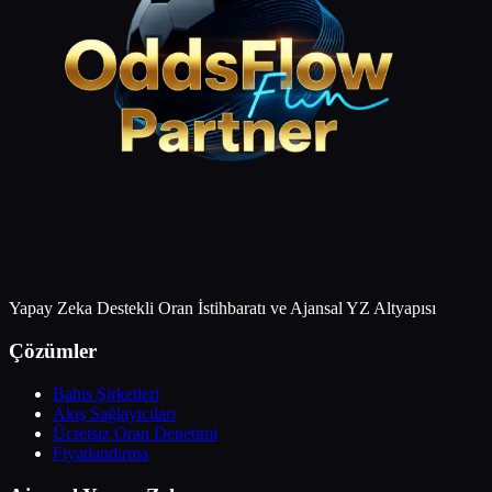
Yapay Zeka Destekli Oran İstihbaratı ve Ajansal YZ Altyapısı
Çözümler
Bahis Şirketleri
Akış Sağlayıcıları
Ücretsiz Oran Denetimi
Fiyatlandırma