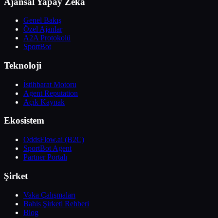
Ajansal Yapay Zeka
Genel Bakış
Özel Ajanlar
A2A Protokolü
SportBot
Teknoloji
İstihbarat Motoru
Agent Reputation
Açık Kaynak
Ekosistem
OddsFlow.ai (B2C)
SportBot Agent
Partner Portalı
Şirket
Vaka Çalışmaları
Bahis Şirketi Rehberi
Blog