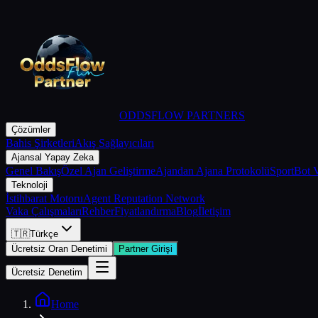
ODDSFLOW PARTNERS
Çözümler
Bahis Şirketleri
Akış Sağlayıcıları
Ajansal Yapay Zeka
Genel Bakış
Özel Ajan Geliştirme
Ajandan Ajana Protokolü
SportBot V
Teknoloji
İstihbarat Motoru
Agent Reputation Network
Vaka Çalışmaları
Rehber
Fiyatlandırma
Blog
İletişim
🇹🇷
Türkçe
Ücretsiz Oran Denetimi
Partner Girişi
Ücretsiz Denetim
Home