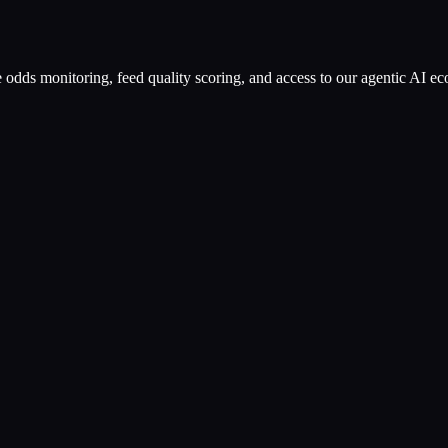
 odds monitoring, feed quality scoring, and access to our agentic AI e