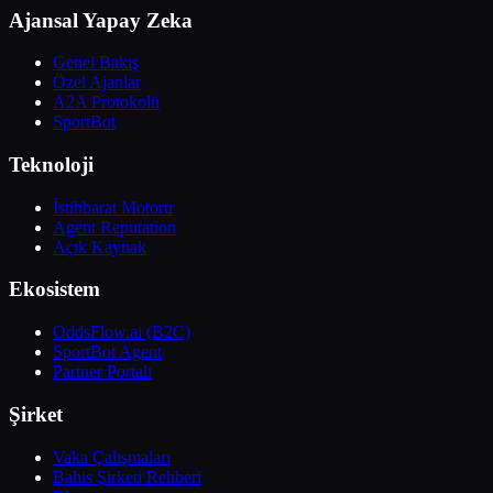
Ajansal Yapay Zeka
Genel Bakış
Özel Ajanlar
A2A Protokolü
SportBot
Teknoloji
İstihbarat Motoru
Agent Reputation
Açık Kaynak
Ekosistem
OddsFlow.ai (B2C)
SportBot Agent
Partner Portalı
Şirket
Vaka Çalışmaları
Bahis Şirketi Rehberi