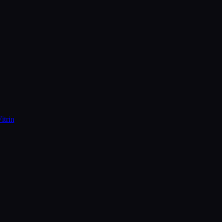
itrin