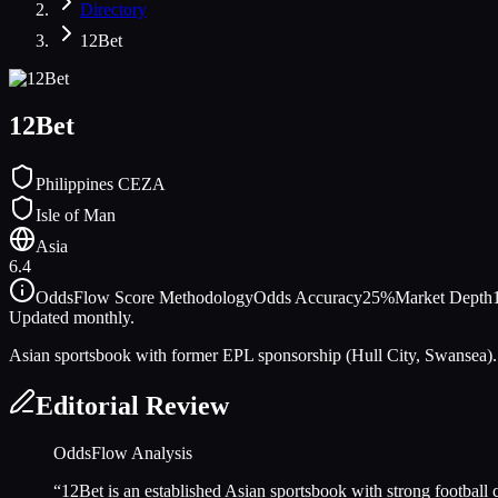
Directory
12Bet
12Bet
Philippines CEZA
Isle of Man
Asia
6.4
OddsFlow Score Methodology
Odds Accuracy
25
%
Market Depth
Updated monthly.
Asian sportsbook with former EPL sponsorship (Hull City, Swansea). 
Editorial Review
OddsFlow Analysis
“
12Bet is an established Asian sportsbook with strong football