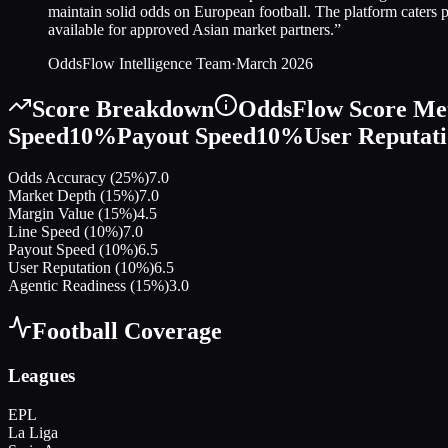
maintain solid odds on European football. The platform caters pr
available for approved Asian market partners.
”
OddsFlow Intelligence Team
·
March 2026
Score Breakdown
OddsFlow Score Me
Speed
10
%
Payout Speed
10
%
User Reputat
Odds Accuracy
(
25
%)
7.0
Market Depth
(
15
%)
7.0
Margin Value
(
15
%)
4.5
Line Speed
(
10
%)
7.0
Payout Speed
(
10
%)
6.5
User Reputation
(
10
%)
6.5
Agentic Readiness
(
15
%)
3.0
Football Coverage
Leagues
EPL
La Liga