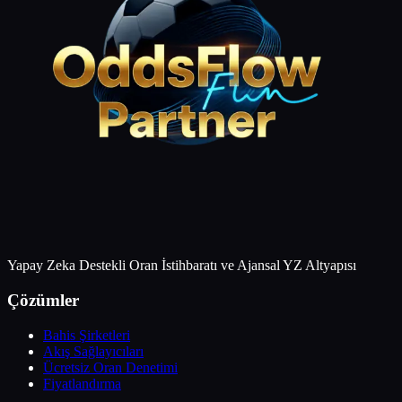
Yapay Zeka Destekli Oran İstihbaratı ve Ajansal YZ Altyapısı
Çözümler
Bahis Şirketleri
Akış Sağlayıcıları
Ücretsiz Oran Denetimi
Fiyatlandırma