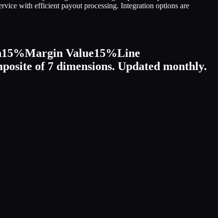
ervice with efficient payout processing. Integration options are
h
15
%
Margin Value
15
%
Line
posite of 7 dimensions. Updated monthly.