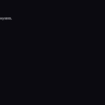
cosystem.