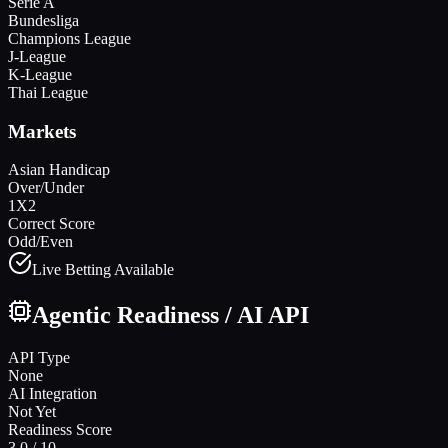
Serie A
Bundesliga
Champions League
J-League
K-League
Thai League
Markets
Asian Handicap
Over/Under
1X2
Correct Score
Odd/Even
Live Betting Available
Agentic Readiness / AI API
API Type
None
AI Integration
Not Yet
Readiness Score
3.0
/ 10