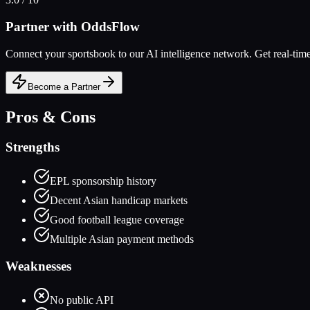
Partner with OddsFlow
Connect your sportsbook to our AI intelligence network. Get real-time
Become a Partner
Pros & Cons
Strengths
EPL sponsorship history
Decent Asian handicap markets
Good football league coverage
Multiple Asian payment methods
Weaknesses
No public API