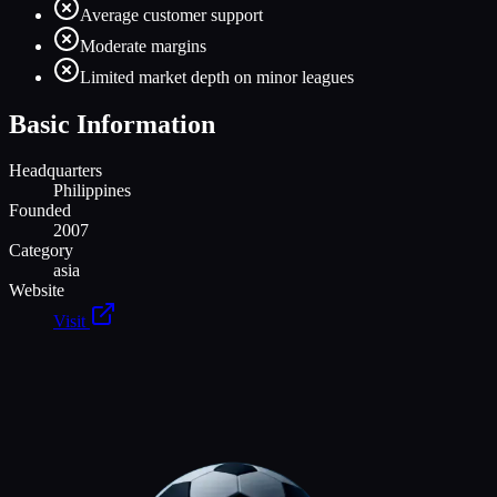
Average customer support
Moderate margins
Limited market depth on minor leagues
Basic Information
Headquarters
Philippines
Founded
2007
Category
asia
Website
Visit