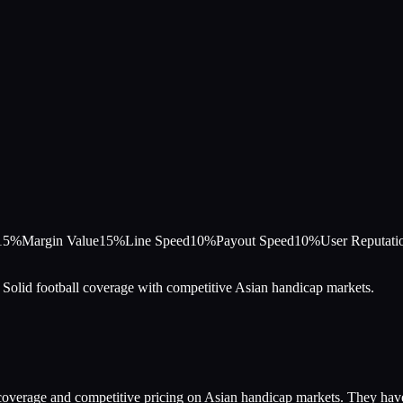
15
%
Margin Value
15
%
Line Speed
10
%
Payout Speed
10
%
User Reputati
Solid football coverage with competitive Asian handicap markets.
 coverage and competitive pricing on Asian handicap markets. They have