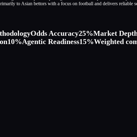
imarily to Asian bettors with a focus on football and delivers reliable s
thodology
Odds Accuracy
25
%
Market Dept
ion
10
%
Agentic Readiness
15
%
Weighted com