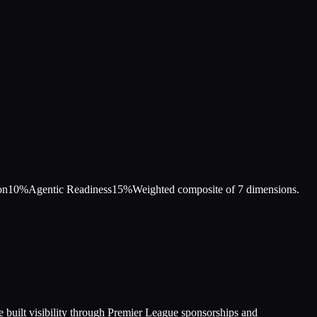
on
10
%
Agentic Readiness
15
%
Weighted composite of 7 dimensions.
 built visibility through Premier League sponsorships and