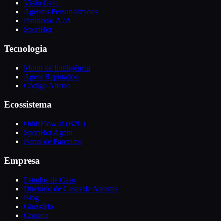
Visão Geral
Agentes Personalizados
Protocolo A2A
SportBot
Tecnologia
Motor de Inteligência
Agent Reputation
Código Aberto
Ecossistema
OddsFlow.ai (B2C)
SportBot Agent
Portal de Parceiros
Empresa
Estudos de Caso
Diretório de Casas de Apostas
Blog
Glossário
Contato