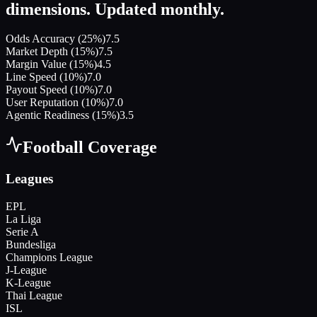
dimensions. Updated monthly.
Odds Accuracy
(
25
%)
7.5
Market Depth
(
15
%)
7.5
Margin Value
(
15
%)
4.5
Line Speed
(
10
%)
7.0
Payout Speed
(
10
%)
7.0
User Reputation
(
10
%)
7.0
Agentic Readiness
(
15
%)
3.5
Football Coverage
Leagues
EPL
La Liga
Serie A
Bundesliga
Champions League
J-League
K-League
Thai League
ISL