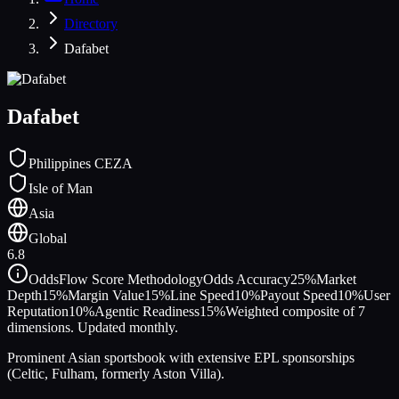
Directory
Dafabet
Dafabet
Philippines CEZA
Isle of Man
Asia
Global
6.8
OddsFlow Score Methodology
Odds Accuracy
25
%
Market
Depth
15
%
Margin Value
15
%
Line Speed
10
%
Payout Speed
10
%
User
Reputation
10
%
Agentic Readiness
15
%
Weighted composite of 7
dimensions. Updated monthly.
Prominent Asian sportsbook with extensive EPL sponsorships
(Celtic, Fulham, formerly Aston Villa).