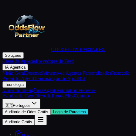
ODDSFLOW PARTNERS
Soluções
Casas de Apostas
Provedores de Feed
IA Agêntica
Visão Geral
Desenvolvimento de Agentes Personalizados
Protocolo
Agent-to-Agent
Demonstração do SportBot
Tecnologia
Motor de Inteligência
Agent Reputation Network
Estudos de Caso
Diretório
Preços
Blog
Contato
🇧🇷
Português
Auditoria de Odds Grátis
Login de Parceiros
Auditoria Grátis
Home