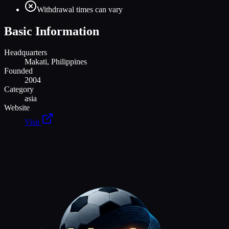
Withdrawal times can vary
Basic Information
Headquarters
Makati, Philippines
Founded
2004
Category
asia
Website
Visit