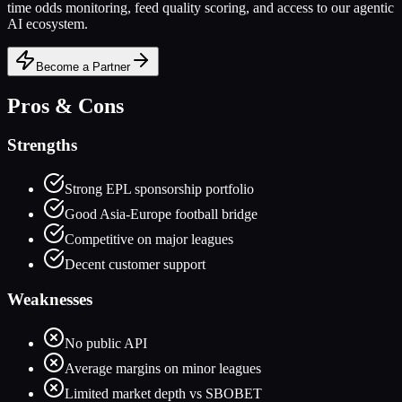
time odds monitoring, feed quality scoring, and access to our agentic
AI ecosystem.
Become a Partner
Pros & Cons
Strengths
Strong EPL sponsorship portfolio
Good Asia-Europe football bridge
Competitive on major leagues
Decent customer support
Weaknesses
No public API
Average margins on minor leagues
Limited market depth vs SBOBET