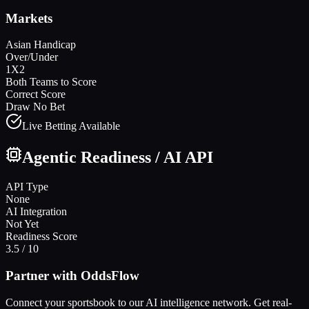
Markets
Asian Handicap
Over/Under
1X2
Both Teams to Score
Correct Score
Draw No Bet
Live Betting Available
Agentic Readiness / AI API
API Type
None
AI Integration
Not Yet
Readiness Score
3.5
/ 10
Partner with OddsFlow
Connect your sportsbook to our AI intelligence network. Get real-