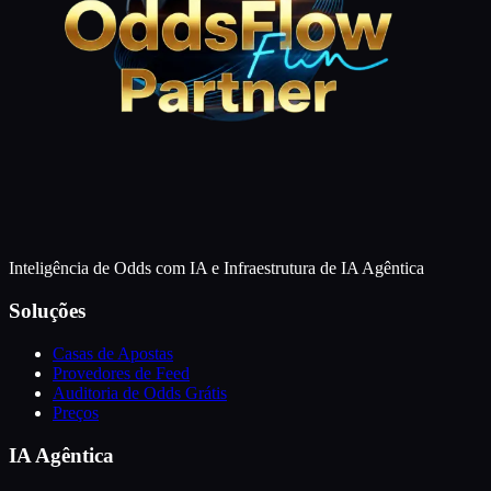
Inteligência de Odds com IA e Infraestrutura de IA Agêntica
Soluções
Casas de Apostas
Provedores de Feed
Auditoria de Odds Grátis
Preços
IA Agêntica