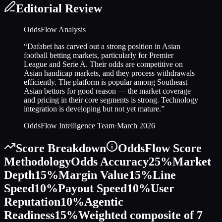
Editorial Review
OddsFlow Analysis
“
Dafabet has carved out a strong position in Asian
football betting markets, particularly for Premier
League and Serie A. Their odds are competitive on
Asian handicap markets, and they process withdrawals
efficiently. The platform is popular among Southeast
Asian bettors for good reason — the market coverage
and pricing in their core segments is strong. Technology
integration is developing but not yet mature.
”
OddsFlow Intelligence Team
·
March 2026
Score Breakdown
OddsFlow Score
Methodology
Odds Accuracy
25
%
Market
Depth
15
%
Margin Value
15
%
Line
Speed
10
%
Payout Speed
10
%
User
Reputation
10
%
Agentic
Readiness
15
%
Weighted composite of 7