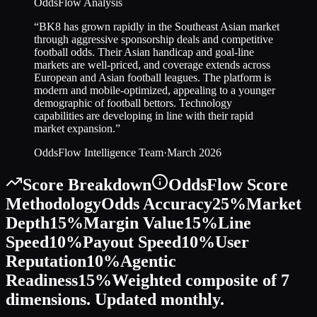
OddsFlow Analysis
“
BK8 has grown rapidly in the Southeast Asian market
through aggressive sponsorship deals and competitive
football odds. Their Asian handicap and goal-line
markets are well-priced, and coverage extends across
European and Asian football leagues. The platform is
modern and mobile-optimized, appealing to a younger
demographic of football bettors. Technology
capabilities are developing in line with their rapid
market expansion.
”
OddsFlow Intelligence Team
·
March 2026
Score Breakdown
OddsFlow Score
Methodology
Odds Accuracy
25
%
Market
Depth
15
%
Margin Value
15
%
Line
Speed
10
%
Payout Speed
10
%
User
Reputation
10
%
Agentic
Readiness
15
%
Weighted composite of 7
dimensions. Updated monthly.