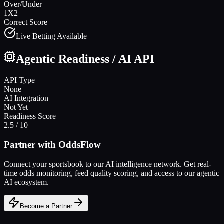
Over/Under
1X2
Correct Score
Live Betting Available
Agentic Readiness / AI API
API Type
None
AI Integration
Not Yet
Readiness Score
2.5
/ 10
Partner with OddsFlow
Connect your sportsbook to our AI intelligence network. Get real-
time odds monitoring, feed quality scoring, and access to our agentic
AI ecosystem.
Become a Partner