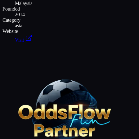
Malaysia
Founded
2014
Category
asia
Website
Visit