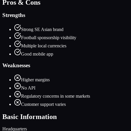
Pros & Cons
Strengths
Strong SE Asian brand
Football sponsorship visibility
Multiple local currencies
Good mobile app
Weaknesses
Higher margins
No API
Regulatory concerns in some markets
Customer support varies
Basic Information
Headquarters