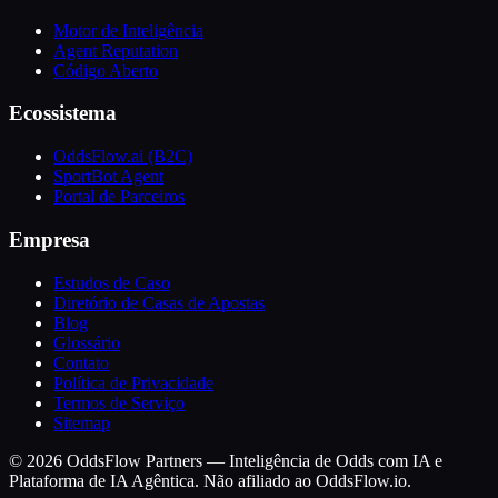
Motor de Inteligência
Agent Reputation
Código Aberto
Ecossistema
OddsFlow.ai (B2C)
SportBot Agent
Portal de Parceiros
Empresa
Estudos de Caso
Diretório de Casas de Apostas
Blog
Glossário
Contato
Política de Privacidade
Termos de Serviço
Sitemap
© 2026 OddsFlow Partners — Inteligência de Odds com IA e
Plataforma de IA Agêntica. Não afiliado ao OddsFlow.io.