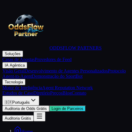
ODDSFLOW PARTNERS
Soluções
Casas de Apostas
Provedores de Feed
IA Agêntica
Visão Geral
Desenvolvimento de Agentes Personalizados
Protocolo
Agent-to-Agent
Demonstração do SportBot
Tecnologia
Motor de Inteligência
Agent Reputation Network
Estudos de Caso
Diretório
Preços
Blog
Contato
🇧🇷
Português
Auditoria de Odds Grátis
Login de Parceiros
Auditoria Grátis
Home