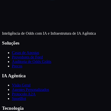
Inteligência de Odds com IA e Infraestrutura de IA Agêntica
Soluções
Casas de Apostas
Provedores de Feed
Auditoria de Odds Grátis
Preços
IA Agêntica
Visão Geral
Agentes Personalizados
Protocolo A2A
SportBot
Tecnologia