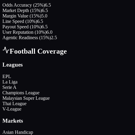
Odds Accuracy
(
25
%)
6.5
Market Depth
(
15
%)
6.5
Margin Value
(
15
%)
5.0
Line Speed
(
10
%)
6.5
Payout Speed
(
10
%)
6.5
User Reputation
(
10
%)
6.0
Agentic Readiness
(
15
%)
2.5
Football Coverage
Leagues
EPL
La Liga
Serie A
Champions League
Malaysian Super League
Thai League
V-League
Markets
Asian Handicap