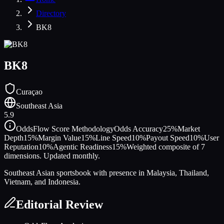
Directory
BK8
BK8
Curaçao
Southeast Asia
5.9
OddsFlow Score Methodology
Odds Accuracy
25
%
Market
Depth
15
%
Margin Value
15
%
Line Speed
10
%
Payout Speed
10
%
User
Reputation
10
%
Agentic Readiness
15
%
Weighted composite of 7
dimensions. Updated monthly.
Southeast Asian sportsbook with presence in Malaysia, Thailand,
Vietnam, and Indonesia.
Editorial Review