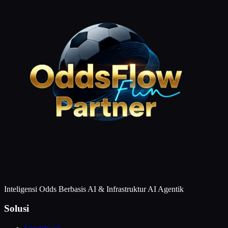
Inteligensi Odds Berbasis AI & Infrastruktur AI Agentik
Solusi