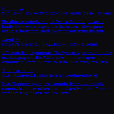
Methodology
Shin De-Vig: How We Strip Bookmaker Margins to Find Fair Value
Not all de-vig methods are equal. We use Shin de-vig because it
handles the favourite-longshot bias that simpler methods ignore —
and every downstream calculation depends on getting this right.
Agentic AI
From APIs to Agents: The A2A Protocol for Sports Betting
APIs made data programmable. The Agent-to-Agent protocol makes
decisions programmable. A2A enables autonomous agents to
communicate, verify, and negotiate in the sports betting ecosystem.
Trust Infrastructure
Trust Is Computed: Building the Agent Reputation Network
In an AI agent ecosystem, trust cannot be declared — it must be
computed from observed behavior. The Agent Reputation Network
scores every agent across five dimensions.