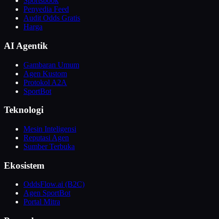
Sportsbook
Penyedia Feed
Audit Odds Gratis
Harga
AI Agentik
Gambaran Umum
Agen Kustom
Protokol A2A
SportBot
Teknologi
Mesin Inteligensi
Reputasi Agen
Sumber Terbuka
Ekosistem
OddsFlow.ai (B2C)
Agen SportBot
Portal Mitra