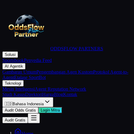
ODDSFLOW PARTNERS
Solusi
Sportsbook
Penyedia Feed
AI Agentik
Gambaran Umum
Pengembangan Agen Kustom
Protokol Agent-to-
Agent
Etalase SportBot
Teknologi
Mesin Inteligensi
Agent Reputation Network
Studi Kasus
Direktori
Harga
Blog
Kontak
🇮🇩
Bahasa Indonesia
Audit Odds Gratis
Login Mitra
Audit Gratis
Home