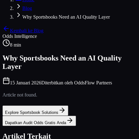
Blog
Why Sportsbooks Need an AI Quality Layer
Kembali ke Blog
Odds Intelligence
8 min
Why Sportsbooks Need an AI Quality
Layer
15 Januari 2026
Diterbitkan oleh OddsFlow Partners
Article not found.
Explore Sportsbook Solutions
Dapatkan Audit Odds Gratis Anda
Artikel Terkait