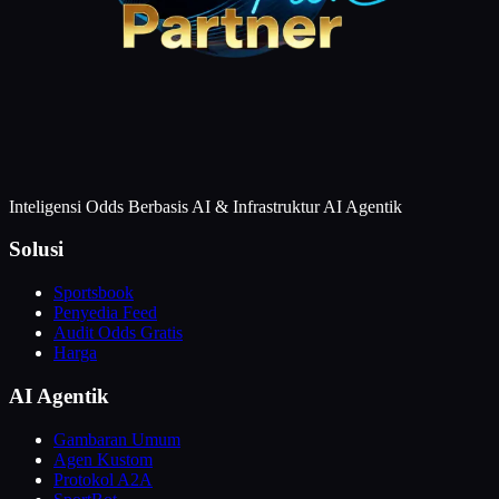
Inteligensi Odds Berbasis AI & Infrastruktur AI Agentik
Solusi
Sportsbook
Penyedia Feed
Audit Odds Gratis
Harga
AI Agentik
Gambaran Umum
Agen Kustom
Protokol A2A