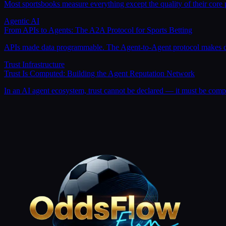
Most sportsbooks measure everything except the quality of their core
Agentic AI
From APIs to Agents: The A2A Protocol for Sports Betting
APIs made data programmable. The Agent-to-Agent protocol makes dec
Trust Infrastructure
Trust Is Computed: Building the Agent Reputation Network
In an AI agent ecosystem, trust cannot be declared — it must be com