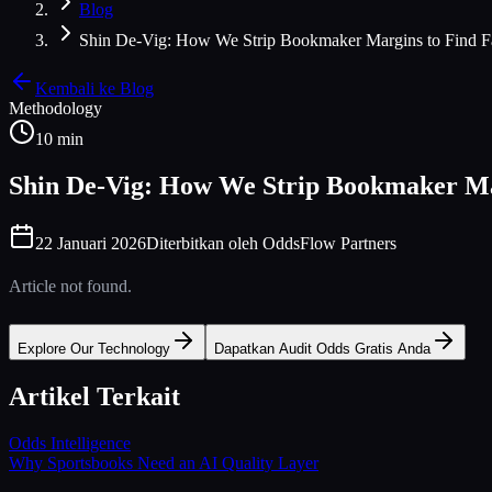
Blog
Shin De-Vig: How We Strip Bookmaker Margins to Find Fa
Kembali ke Blog
Methodology
10 min
Shin De-Vig: How We Strip Bookmaker Mar
22 Januari 2026
Diterbitkan oleh OddsFlow Partners
Article not found.
Explore Our Technology
Dapatkan Audit Odds Gratis Anda
Artikel Terkait
Odds Intelligence
Why Sportsbooks Need an AI Quality Layer