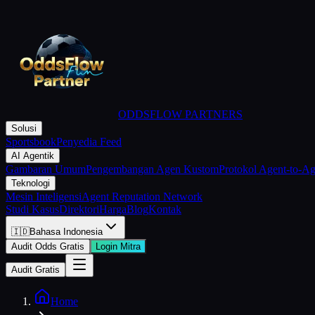
ODDSFLOW PARTNERS
Solusi
Sportsbook
Penyedia Feed
AI Agentik
Gambaran Umum
Pengembangan Agen Kustom
Protokol Agent-to-Ag
Teknologi
Mesin Inteligensi
Agent Reputation Network
Studi Kasus
Direktori
Harga
Blog
Kontak
🇮🇩
Bahasa Indonesia
Audit Odds Gratis
Login Mitra
Audit Gratis
Home