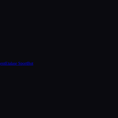
ent
Etalase SportBot