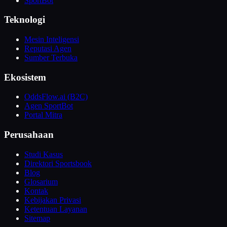
SportBot
Teknologi
Mesin Inteligensi
Reputasi Agen
Sumber Terbuka
Ekosistem
OddsFlow.ai (B2C)
Agen SportBot
Portal Mitra
Perusahaan
Studi Kasus
Direktori Sportsbook
Blog
Glosarium
Kontak
Kebijakan Privasi
Ketentuan Layanan
Sitemap