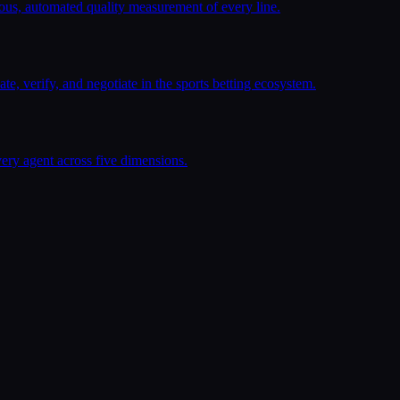
ous, automated quality measurement of every line.
verify, and negotiate in the sports betting ecosystem.
ery agent across five dimensions.