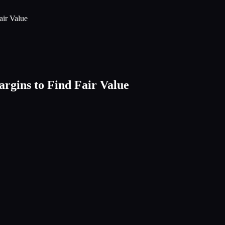
ir Value
gins to Find Fair Value