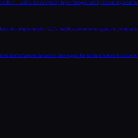
 product — odds. An AI quality layer changes that by providing continu
isions programmable. A2A enables autonomous agents to communicate, 
puted from observed behavior. The Agent Reputation Network scores ev