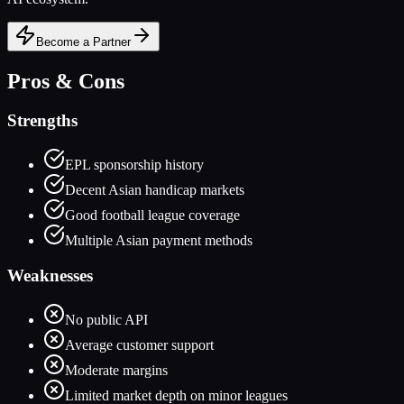
Become a Partner
Pros & Cons
Strengths
EPL sponsorship history
Decent Asian handicap markets
Good football league coverage
Multiple Asian payment methods
Weaknesses
No public API
Average customer support
Moderate margins
Limited market depth on minor leagues