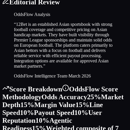
Editorial Review
OddsFlow Analysis
“
12Bet is an established Asian sportsbook with strong
football coverage and competitive pricing on Asian
handicap markets. They have built visibility through
Premier League sponsorships and maintain solid odds
on European football. The platform caters primarily to
Asian bettors with a focus on football and delivers
reliable service with efficient payout processing.
Integration options are available for approved Asian
market partners.
”
OddsFlow Intelligence Team
·
March 2026
Score Breakdown
OddsFlow Score
Methodology
Odds Accuracy
25
%
Market
Depth
15
%
Margin Value
15
%
Line
Speed
10
%
Payout Speed
10
%
User
Reputation
10
%
Agentic
Readiness
15
%
Weighted composite of 7