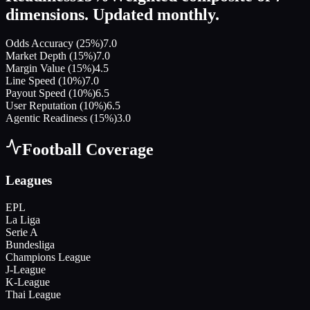
dimensions. Updated monthly.
Odds Accuracy
(
25
%)
7.0
Market Depth
(
15
%)
7.0
Margin Value
(
15
%)
4.5
Line Speed
(
10
%)
7.0
Payout Speed
(
10
%)
6.5
User Reputation
(
10
%)
6.5
Agentic Readiness
(
15
%)
3.0
Football Coverage
Leagues
EPL
La Liga
Serie A
Bundesliga
Champions League
J-League
K-League
Thai League