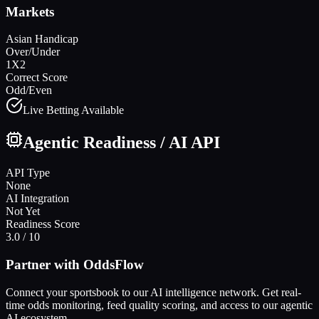
Markets
Asian Handicap
Over/Under
1X2
Correct Score
Odd/Even
Live Betting Available
Agentic Readiness / AI API
API Type
None
AI Integration
Not Yet
Readiness Score
3.0
/ 10
Partner with OddsFlow
Connect your sportsbook to our AI intelligence network. Get real-
time odds monitoring, feed quality scoring, and access to our agentic
AI ecosystem.