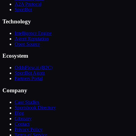
A2A Protocol
SportBot
Technology
Intelligence Engine
Agent Reputation
Open Source
Ecosystem
OddsFlow.ai (B2C)
SportBot Agent
Partners Portal
Company
Case Studies
Sportsbook Directory
Blog
Glossary
Contact
Privacy Policy
Terms of Service