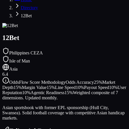
Directory
12Bet
12Bet
Philippines CEZA
Isle of Man
Asia
6.4
OddsFlow Score Methodology
Odds Accuracy
25
%
Market
Depth
15
%
Margin Value
15
%
Line Speed
10
%
Payout Speed
10
%
User
Reputation
10
%
Agentic Readiness
15
%
Weighted composite of 7
dimensions. Updated monthly.
Asian sportsbook with former EPL sponsorship (Hull City,
Swansea). Solid football coverage with competitive Asian handicap
markets.