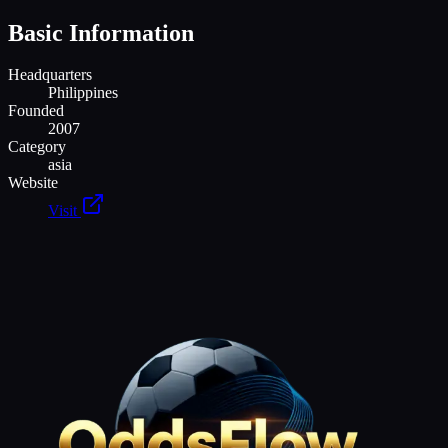
Basic Information
Headquarters
Philippines
Founded
2007
Category
asia
Website
Visit