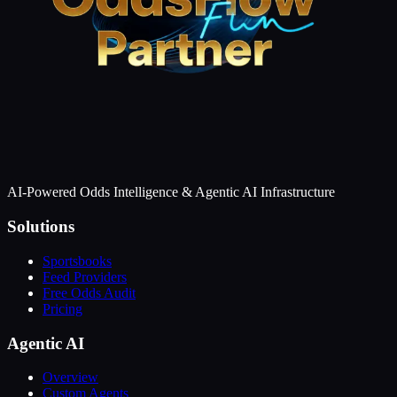
AI-Powered Odds Intelligence & Agentic AI Infrastructure
Solutions
Sportsbooks
Feed Providers
Free Odds Audit
Pricing
Agentic AI
Overview
Custom Agents