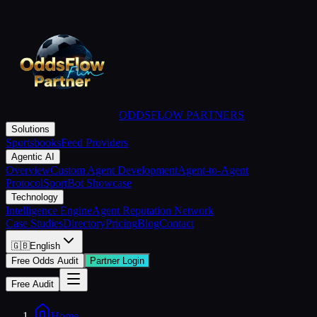
ODDSFLOW PARTNERS
Solutions
Sportsbooks
Feed Providers
Agentic AI
Overview
Custom Agent Development
Agent-to-Agent
Protocol
SportBot Showcase
Technology
Intelligence Engine
Agent Reputation Network
Case Studies
Directory
Pricing
Blog
Contact
🇬🇧
English
Free Odds Audit
Partner Login
Free Audit
Home