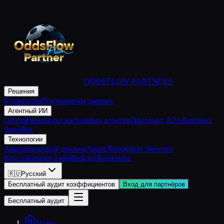
ODDSFLOW PARTNERS
Решения
Букмекеры
Поставщики данных
Агентный ИИ
Обзор
Разработка кастомных агентов
Протокол A2A
Витрина
SportBot
Технологии
Аналитический движок
Agent Reputation Network
Кейсы
Каталог
Тарифы
Блог
Контакты
🇷🇺
Русский
Бесплатный аудит коэффициентов
Вход для партнёров
Бесплатный аудит
Home