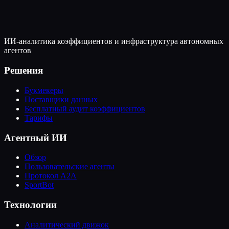
ИИ-аналитика коэффициентов и инфраструктура автономных
агентов
Решения
Букмекеры
Поставщики данных
Бесплатный аудит коэффициентов
Тарифы
Агентный ИИ
Обзор
Пользовательские агенты
Протокол A2A
SportBot
Технологии
Аналитический движок