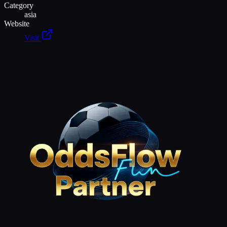
Category
asia
Website
Visit