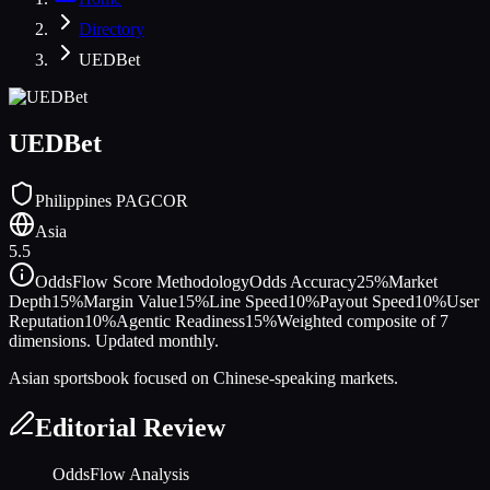
Directory
UEDBet
UEDBet
Philippines PAGCOR
Asia
5.5
OddsFlow Score Methodology
Odds Accuracy
25
%
Market
Depth
15
%
Margin Value
15
%
Line Speed
10
%
Payout Speed
10
%
User
Reputation
10
%
Agentic Readiness
15
%
Weighted composite of 7
dimensions. Updated monthly.
Asian sportsbook focused on Chinese-speaking markets.
Editorial Review
OddsFlow Analysis