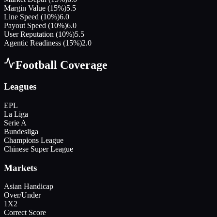
Margin Value
(
15
%)
5.5
Line Speed
(
10
%)
6.0
Payout Speed
(
10
%)
6.0
User Reputation
(
10
%)
5.5
Agentic Readiness
(
15
%)
2.0
Football Coverage
Leagues
EPL
La Liga
Serie A
Bundesliga
Champions League
Chinese Super League
Markets
Asian Handicap
Over/Under
1X2
Correct Score