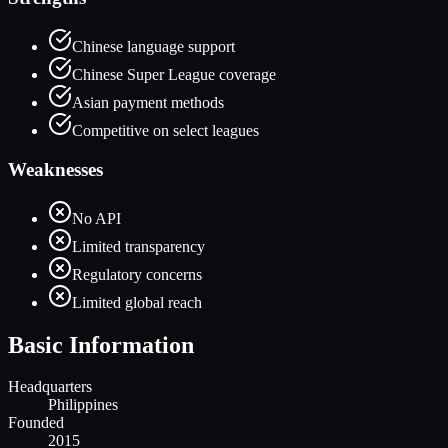
Chinese language support
Chinese Super League coverage
Asian payment methods
Competitive on select leagues
Weaknesses
No API
Limited transparency
Regulatory concerns
Limited global reach
Basic Information
Headquarters
Philippines
Founded
2015