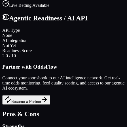
Live Betting Available
Agentic Readiness / AI API
API Type
None
AI Integration
Not Yet
Readiness Score
2.0
/ 10
Partner with OddsFlow
Connect your sportsbook to our AI intelligence network. Get real-
time odds monitoring, feed quality scoring, and access to our agentic
AI ecosystem.
Become a Partner
Pros & Cons
Strengths