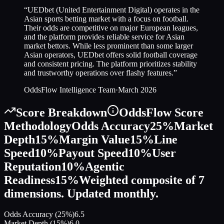
“
UEDbet (United Entertainment Digital) operates in the
Asian sports betting market with a focus on football.
Their odds are competitive on major European leagues,
and the platform provides reliable service for Asian
market bettors. While less prominent than some larger
Asian operators, UEDbet offers solid football coverage
and consistent pricing. The platform prioritizes stability
and trustworthy operations over flashy features.
”
OddsFlow Intelligence Team
·
March 2026
Score Breakdown
OddsFlow Score
Methodology
Odds Accuracy
25
%
Market
Depth
15
%
Margin Value
15
%
Line
Speed
10
%
Payout Speed
10
%
User
Reputation
10
%
Agentic
Readiness
15
%
Weighted composite of 7
dimensions. Updated monthly.
Odds Accuracy
(
25
%)
6.5
Market Depth
(
15
%)
6.0