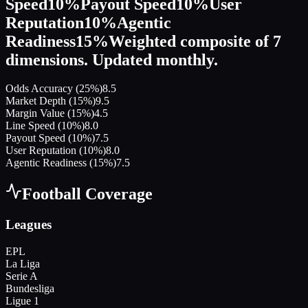
Speed
10
%
Payout Speed
10
%
User
Reputation
10
%
Agentic
Readiness
15
%
Weighted composite of 7
dimensions. Updated monthly.
Odds Accuracy
(
25
%)
8.5
Market Depth
(
15
%)
9.5
Margin Value
(
15
%)
4.5
Line Speed
(
10
%)
8.0
Payout Speed
(
10
%)
7.5
User Reputation
(
10
%)
8.0
Agentic Readiness
(
15
%)
7.5
Football Coverage
Leagues
EPL
La Liga
Serie A
Bundesliga
Ligue 1