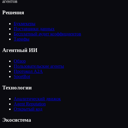
агентов
Решения
Букмекеры
Поставщики данных
Бесплатный аудит коэффициентов
Тарифы
Агентный ИИ
Обзор
Пользовательские агенты
Протокол A2A
SportBot
Технологии
Аналитический движок
Agent Reputation
Открытый код
Экосистема