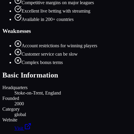
Competitive margins on major leagues
Excellent live betting with streaming
Available in 200+ countries
Weaknesses
Account restrictions for winning players
Customer service can be slow
Complex bonus terms
Basic Information
Headquarters
Stoke-on-Trent, England
Founded
2000
Category
global
Website
Visit