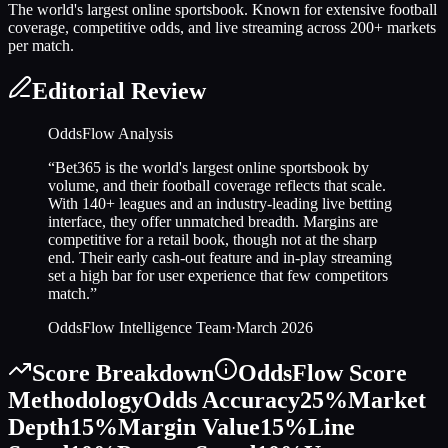
The world's largest online sportsbook. Known for extensive football
coverage, competitive odds, and live streaming across 200+ markets
per match.
Editorial Review
OddsFlow Analysis
“
Bet365 is the world's largest online sportsbook by
volume, and their football coverage reflects that scale.
With 140+ leagues and an industry-leading live betting
interface, they offer unmatched breadth. Margins are
competitive for a retail book, though not at the sharp
end. Their early cash-out feature and in-play streaming
set a high bar for user experience that few competitors
match.
”
OddsFlow Intelligence Team
·
March 2026
Score Breakdown
OddsFlow Score
Methodology
Odds Accuracy
25
%
Market
Depth
15
%
Margin Value
15
%
Line