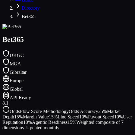
Directory
Bet365
Bet365
UKGC
MGA
Gibraltar
Europe
Global
API Ready
8.1
OddsFlow Score Methodology
Odds Accuracy
25
%
Market
Depth
15
%
Margin Value
15
%
Line Speed
10
%
Payout Speed
10
%
User
Reputation
10
%
Agentic Readiness
15
%
Weighted composite of 7
dimensions. Updated monthly.