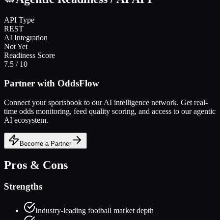
API Type
REST
AI Integration
Not Yet
Readiness Score
7.5
/ 10
Partner with OddsFlow
Connect your sportsbook to our AI intelligence network. Get real-
time odds monitoring, feed quality scoring, and access to our agentic
AI ecosystem.
Become a Partner
Pros & Cons
Strengths
Industry-leading football market depth