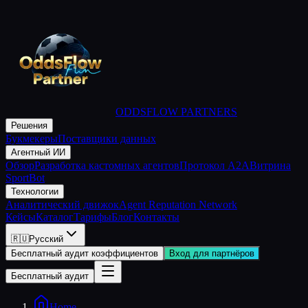
ODDSFLOW PARTNERS
Решения
Букмекеры
Поставщики данных
Агентный ИИ
Обзор
Разработка кастомных агентов
Протокол A2A
Витрина
SportBot
Технологии
Аналитический движок
Agent Reputation Network
Кейсы
Каталог
Тарифы
Блог
Контакты
🇷🇺
Русский
Бесплатный аудит коэффициентов
Вход для партнёров
Бесплатный аудит
Home