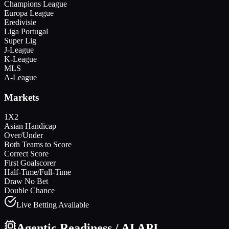
Champions League
Europa League
Eredivisie
Liga Portugal
Super Lig
J-League
K-League
MLS
A-League
Markets
1X2
Asian Handicap
Over/Under
Both Teams to Score
Correct Score
First Goalscorer
Half-Time/Full-Time
Draw No Bet
Double Chance
Live Betting Available
Agentic Readiness / AI API