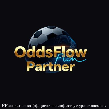
ИИ-аналитика коэффициентов и инфраструктура автономных