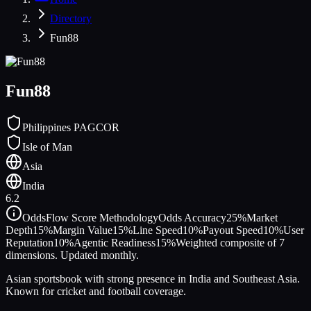
Directory
Fun88
Fun88
Philippines PAGCOR
Isle of Man
Asia
India
6.2
OddsFlow Score Methodology
Odds Accuracy
25
%
Market
Depth
15
%
Margin Value
15
%
Line Speed
10
%
Payout Speed
10
%
User
Reputation
10
%
Agentic Readiness
15
%
Weighted composite of 7
dimensions. Updated monthly.
Asian sportsbook with strong presence in India and Southeast Asia.
Known for cricket and football coverage.