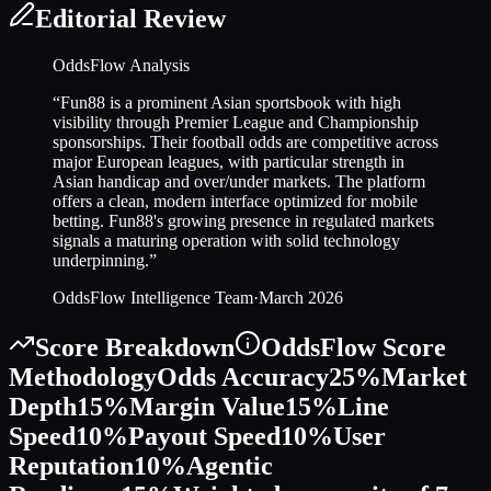
Editorial Review
OddsFlow Analysis
“
Fun88 is a prominent Asian sportsbook with high
visibility through Premier League and Championship
sponsorships. Their football odds are competitive across
major European leagues, with particular strength in
Asian handicap and over/under markets. The platform
offers a clean, modern interface optimized for mobile
betting. Fun88's growing presence in regulated markets
signals a maturing operation with solid technology
underpinning.
”
OddsFlow Intelligence Team
·
March 2026
Score Breakdown
OddsFlow Score
Methodology
Odds Accuracy
25
%
Market
Depth
15
%
Margin Value
15
%
Line
Speed
10
%
Payout Speed
10
%
User
Reputation
10
%
Agentic