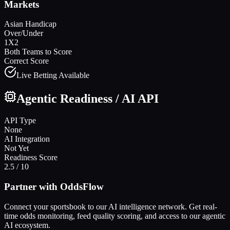
Markets
Asian Handicap
Over/Under
1X2
Both Teams to Score
Correct Score
Live Betting Available
Agentic Readiness / AI API
API Type
None
AI Integration
Not Yet
Readiness Score
2.5
/ 10
Partner with OddsFlow
Connect your sportsbook to our AI intelligence network. Get real-
time odds monitoring, feed quality scoring, and access to our agentic
AI ecosystem.