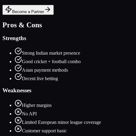
Become a Partner
Pros & Cons
Strengths
Strong Indian market presence
Good cricket + football combo
Asian payment methods
Decent live betting
Weaknesses
Higher margins
No API
Limited European minor league coverage
Customer support basic