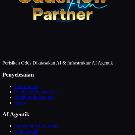
Perisikan Odds Dikuasakan AI & Infrastruktur AI Agentik
Penyelesaian
Buku Sukan
Pembekal Suapan Data
Audit Odds Percuma
Harga
AI Agentik
Gambaran Keseluruhan
Ejen Tersuai