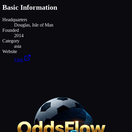
Basic Information
Headquarters
Douglas, Isle of Man
Founded
2014
Category
asia
Website
Visit