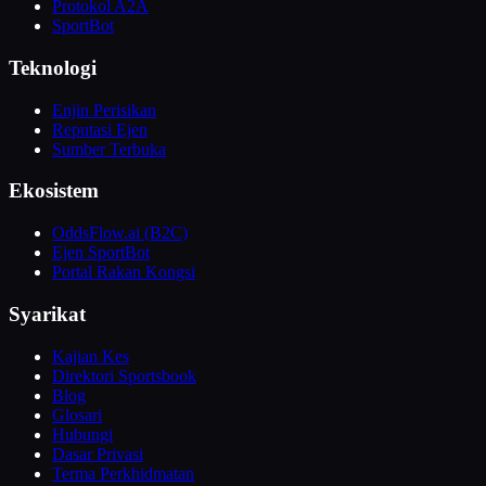
Protokol A2A
SportBot
Teknologi
Enjin Perisikan
Reputasi Ejen
Sumber Terbuka
Ekosistem
OddsFlow.ai (B2C)
Ejen SportBot
Portal Rakan Kongsi
Syarikat
Kajian Kes
Direktori Sportsbook
Blog
Glosari
Hubungi
Dasar Privasi
Terma Perkhidmatan