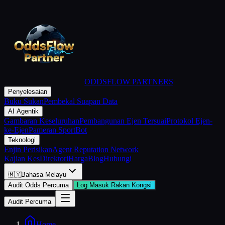
ODDSFLOW PARTNERS
Penyelesaian
Buku Sukan
Pembekal Suapan Data
AI Agentik
Gambaran Keseluruhan
Pembangunan Ejen Tersuai
Protokol Ejen-
ke-Ejen
Pameran SportBot
Teknologi
Enjin Perisikan
Agent Reputation Network
Kajian Kes
Direktori
Harga
Blog
Hubungi
🇲🇾
Bahasa Melayu
Audit Odds Percuma
Log Masuk Rakan Kongsi
Audit Percuma
Home