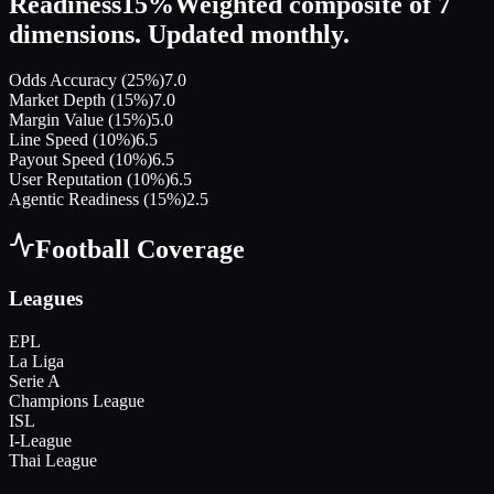
Readiness
15
%
Weighted composite of 7
dimensions. Updated monthly.
Odds Accuracy
(
25
%)
7.0
Market Depth
(
15
%)
7.0
Margin Value
(
15
%)
5.0
Line Speed
(
10
%)
6.5
Payout Speed
(
10
%)
6.5
User Reputation
(
10
%)
6.5
Agentic Readiness
(
15
%)
2.5
Football Coverage
Leagues
EPL
La Liga
Serie A
Champions League
ISL
I-League
Thai League