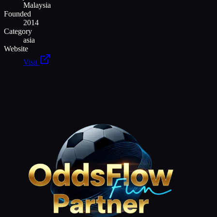
Malaysia
Founded
2014
Category
asia
Website
Visit