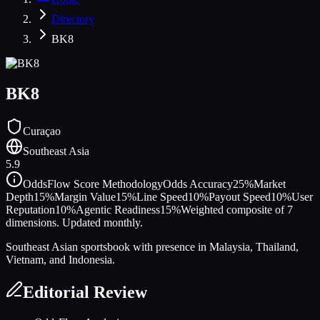
Directory
BK8
BK8
Curaçao
Southeast Asia
5.9
OddsFlow Score Methodology
Odds Accuracy
25
%
Market
Depth
15
%
Margin Value
15
%
Line Speed
10
%
Payout Speed
10
%
User
Reputation
10
%
Agentic Readiness
15
%
Weighted composite of 7
dimensions. Updated monthly.
Southeast Asian sportsbook with presence in Malaysia, Thailand,
Vietnam, and Indonesia.
Editorial Review