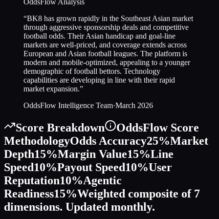
OddsFlow Analysis
“
BK8 has grown rapidly in the Southeast Asian market
through aggressive sponsorship deals and competitive
football odds. Their Asian handicap and goal-line
markets are well-priced, and coverage extends across
European and Asian football leagues. The platform is
modern and mobile-optimized, appealing to a younger
demographic of football bettors. Technology
capabilities are developing in line with their rapid
market expansion.
”
OddsFlow Intelligence Team
·
March 2026
Score Breakdown
OddsFlow Score
Methodology
Odds Accuracy
25
%
Market
Depth
15
%
Margin Value
15
%
Line
Speed
10
%
Payout Speed
10
%
User
Reputation
10
%
Agentic
Readiness
15
%
Weighted composite of 7
dimensions. Updated monthly.