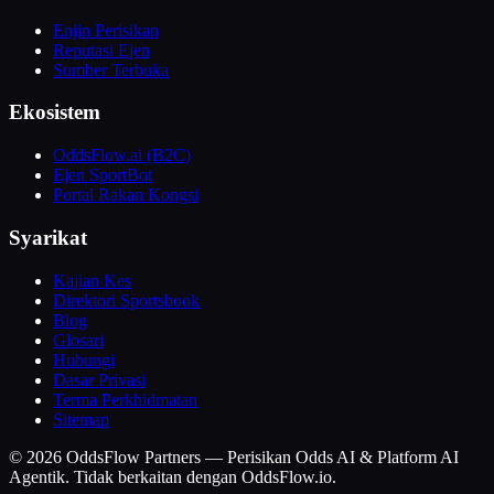
Enjin Perisikan
Reputasi Ejen
Sumber Terbuka
Ekosistem
OddsFlow.ai (B2C)
Ejen SportBot
Portal Rakan Kongsi
Syarikat
Kajian Kes
Direktori Sportsbook
Blog
Glosari
Hubungi
Dasar Privasi
Terma Perkhidmatan
Sitemap
© 2026 OddsFlow Partners — Perisikan Odds AI & Platform AI
Agentik. Tidak berkaitan dengan OddsFlow.io.