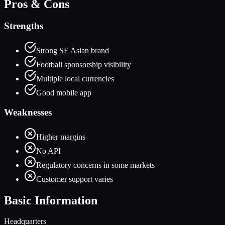
Pros & Cons
Strengths
Strong SE Asian brand
Football sponsorship visibility
Multiple local currencies
Good mobile app
Weaknesses
Higher margins
No API
Regulatory concerns in some markets
Customer support varies
Basic Information
Headquarters