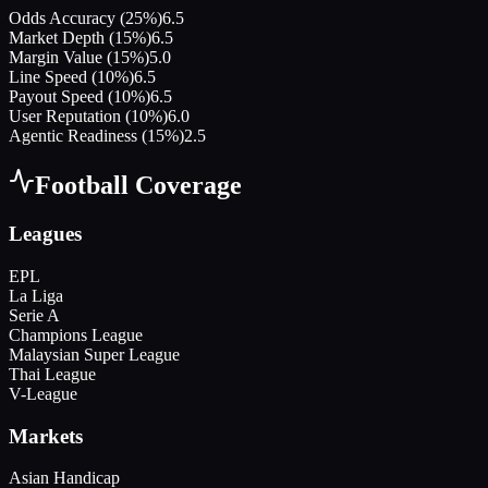
Odds Accuracy
(
25
%)
6.5
Market Depth
(
15
%)
6.5
Margin Value
(
15
%)
5.0
Line Speed
(
10
%)
6.5
Payout Speed
(
10
%)
6.5
User Reputation
(
10
%)
6.0
Agentic Readiness
(
15
%)
2.5
Football Coverage
Leagues
EPL
La Liga
Serie A
Champions League
Malaysian Super League
Thai League
V-League
Markets
Asian Handicap