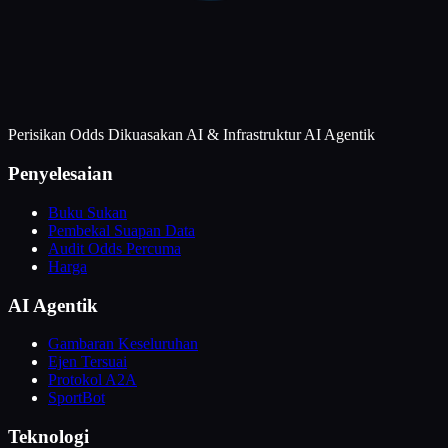
Perisikan Odds Dikuasakan AI & Infrastruktur AI Agentik
Penyelesaian
Buku Sukan
Pembekal Suapan Data
Audit Odds Percuma
Harga
AI Agentik
Gambaran Keseluruhan
Ejen Tersuai
Protokol A2A
SportBot
Teknologi