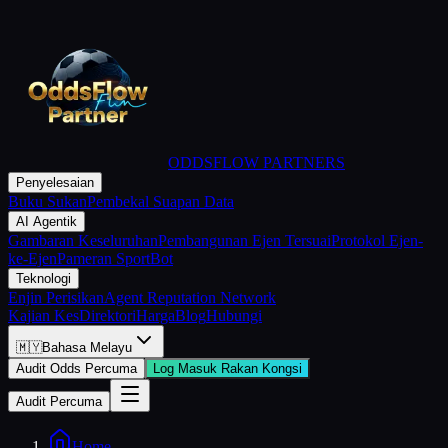
ODDSFLOW PARTNERS
Penyelesaian
Buku Sukan
Pembekal Suapan Data
AI Agentik
Gambaran Keseluruhan
Pembangunan Ejen Tersuai
Protokol Ejen-
ke-Ejen
Pameran SportBot
Teknologi
Enjin Perisikan
Agent Reputation Network
Kajian Kes
Direktori
Harga
Blog
Hubungi
🇲🇾
Bahasa Melayu
Audit Odds Percuma
Log Masuk Rakan Kongsi
Audit Percuma
Home