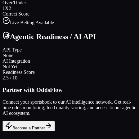
Over/Under
1X2
Correct Score
Live Betting Available
Agentic Readiness / AI API
API Type
None
AI Integration
Not Yet
Readiness Score
2.5
/ 10
Partner with OddsFlow
Connect your sportsbook to our AI intelligence network. Get real-
time odds monitoring, feed quality scoring, and access to our agentic
AI ecosystem.
Become a Partner