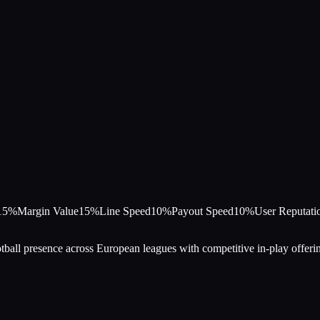
15
%
Margin Value
15
%
Line Speed
10
%
Payout Speed
10
%
User Reputati
all presence across European leagues with competitive in-play offeri