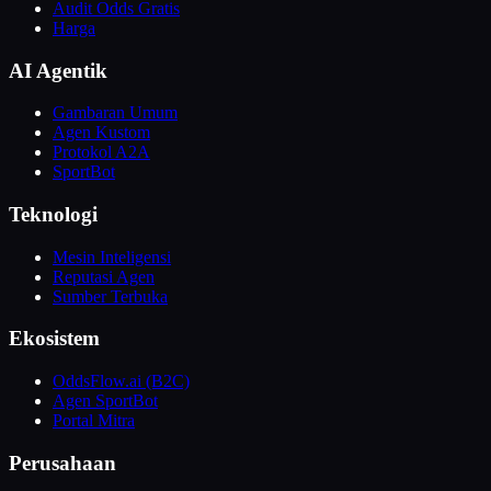
Audit Odds Gratis
Harga
AI Agentik
Gambaran Umum
Agen Kustom
Protokol A2A
SportBot
Teknologi
Mesin Inteligensi
Reputasi Agen
Sumber Terbuka
Ekosistem
OddsFlow.ai (B2C)
Agen SportBot
Portal Mitra
Perusahaan