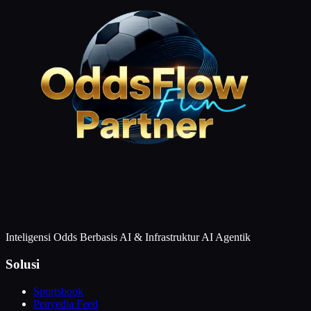
Inteligensi Odds Berbasis AI & Infrastruktur AI Agentik
Solusi
Sportsbook
Penyedia Feed