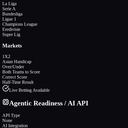
La Liga
Serie A
Bundesliga
Ligue 1
Champions League
Eredivisie
Super Lig
Markets
1X2
Asian Handicap
Over/Under
Both Teams to Score
Correct Score
Half-Time Result
Live Betting Available
Agentic Readiness / AI API
API Type
None
AI Integration