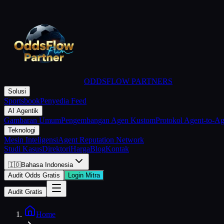
ODDSFLOW PARTNERS
Solusi
Sportsbook
Penyedia Feed
AI Agentik
Gambaran Umum
Pengembangan Agen Kustom
Protokol Agent-to-Ag
Teknologi
Mesin Inteligensi
Agent Reputation Network
Studi Kasus
Direktori
Harga
Blog
Kontak
🇮🇩
Bahasa Indonesia
Audit Odds Gratis
Login Mitra
Audit Gratis
Home