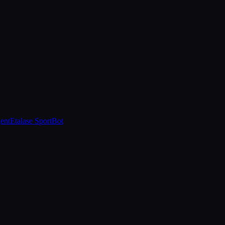
ent
Etalase SportBot