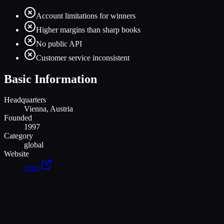
Account limitations for winners
Higher margins than sharp books
No public API
Customer service inconsistent
Basic Information
Headquarters
Vienna, Austria
Founded
1997
Category
global
Website
Visit