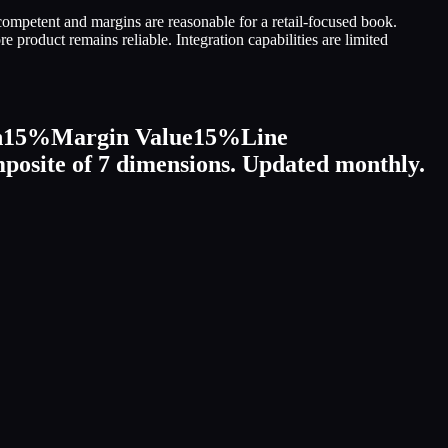
competent and margins are reasonable for a retail-focused book.
product remains reliable. Integration capabilities are limited
h
15
%
Margin Value
15
%
Line
posite of 7 dimensions. Updated monthly.