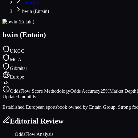
Directory
bwin (Entain)
bwin (Entain)
UKGC
MGA
Gibraltar
Europe
6.8
OddsFlow Score Methodology
Odds Accuracy
25
%
Market Depth
Updated monthly.
Established European sportsbook owned by Entain Group. Strong footb
Editorial Review
OddsFlow Analysis