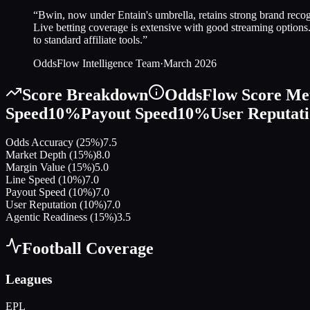
“
Bwin, now under Entain's umbrella, retains strong brand recog
Live betting coverage is extensive with good streaming options.
to standard affiliate tools.
”
OddsFlow Intelligence Team
·
March 2026
Score Breakdown
OddsFlow Score Me
Speed
10
%
Payout Speed
10
%
User Reputat
Odds Accuracy
(
25
%)
7.5
Market Depth
(
15
%)
8.0
Margin Value
(
15
%)
5.0
Line Speed
(
10
%)
7.0
Payout Speed
(
10
%)
7.0
User Reputation
(
10
%)
7.0
Agentic Readiness
(
15
%)
3.5
Football Coverage
Leagues
EPL