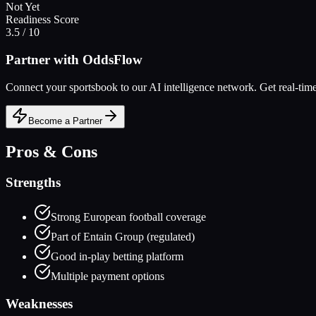
Not Yet
Readiness Score
3.5
/ 10
Partner with OddsFlow
Connect your sportsbook to our AI intelligence network. Get real-time
Become a Partner
Pros & Cons
Strengths
Strong European football coverage
Part of Entain Group (regulated)
Good in-play betting platform
Multiple payment options
Weaknesses