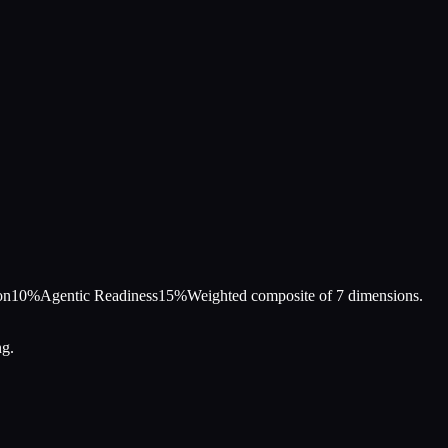
on
10
%
Agentic Readiness
15
%
Weighted composite of 7 dimensions.
ng.