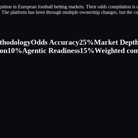
nition in European football betting markets. Their odds compilation is 
 The platform has been through multiple ownership changes, but the core 
thodology
Odds Accuracy
25
%
Market Dept
ion
10
%
Agentic Readiness
15
%
Weighted com