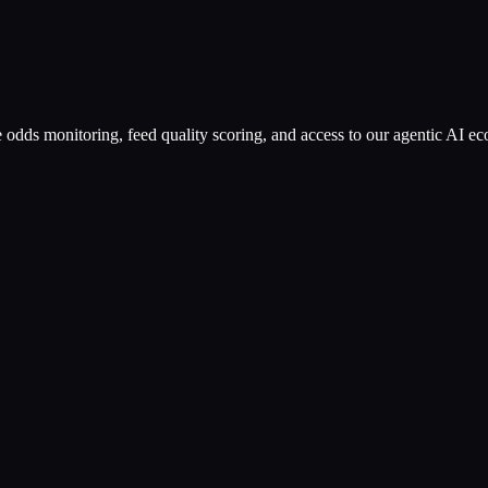
 odds monitoring, feed quality scoring, and access to our agentic AI e