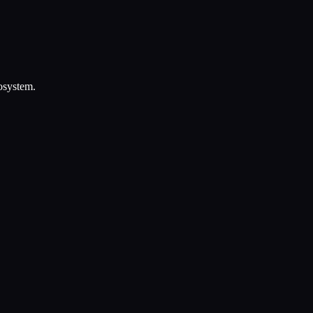
cosystem.