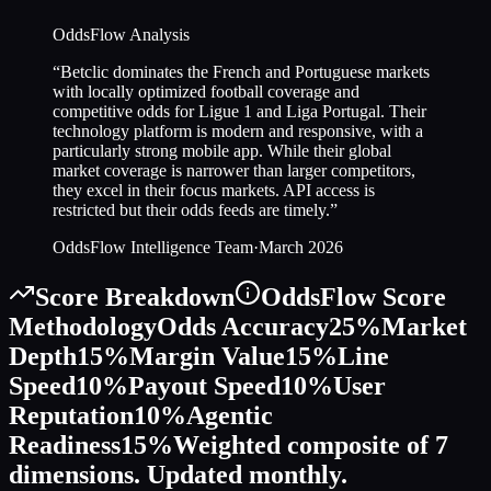
OddsFlow Analysis
“
Betclic dominates the French and Portuguese markets
with locally optimized football coverage and
competitive odds for Ligue 1 and Liga Portugal. Their
technology platform is modern and responsive, with a
particularly strong mobile app. While their global
market coverage is narrower than larger competitors,
they excel in their focus markets. API access is
restricted but their odds feeds are timely.
”
OddsFlow Intelligence Team
·
March 2026
Score Breakdown
OddsFlow Score
Methodology
Odds Accuracy
25
%
Market
Depth
15
%
Margin Value
15
%
Line
Speed
10
%
Payout Speed
10
%
User
Reputation
10
%
Agentic
Readiness
15
%
Weighted composite of 7
dimensions. Updated monthly.