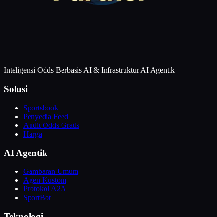
Inteligensi Odds Berbasis AI & Infrastruktur AI Agentik
Solusi
Sportsbook
Penyedia Feed
Audit Odds Gratis
Harga
AI Agentik
Gambaran Umum
Agen Kustom
Protokol A2A
SportBot
Teknologi