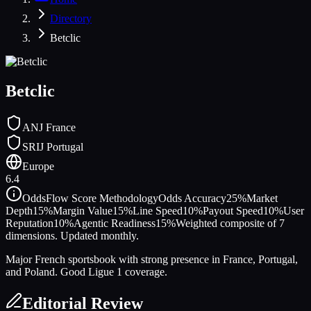
Directory
Betclic
Betclic
ANJ France
SRIJ Portugal
Europe
6.4
OddsFlow Score Methodology
Odds Accuracy
25
%
Market
Depth
15
%
Margin Value
15
%
Line Speed
10
%
Payout Speed
10
%
User
Reputation
10
%
Agentic Readiness
15
%
Weighted composite of 7
dimensions. Updated monthly.
Major French sportsbook with strong presence in France, Portugal,
and Poland. Good Ligue 1 coverage.
Editorial Review