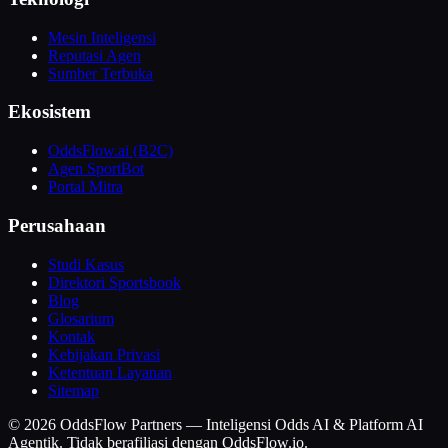
Mesin Inteligensi
Reputasi Agen
Sumber Terbuka
Ekosistem
OddsFlow.ai (B2C)
Agen SportBot
Portal Mitra
Perusahaan
Studi Kasus
Direktori Sportsbook
Blog
Glosarium
Kontak
Kebijakan Privasi
Ketentuan Layanan
Sitemap
© 2026 OddsFlow Partners — Inteligensi Odds AI & Platform AI
Agentik. Tidak berafiliasi dengan OddsFlow.io.