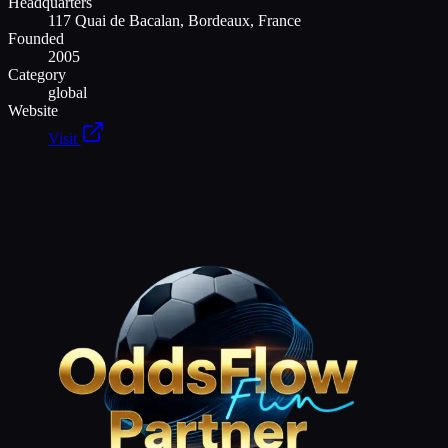
Headquarters
117 Quai de Bacalan, Bordeaux, France
Founded
2005
Category
global
Website
Visit