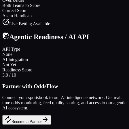
Over/Under
Both Teams to Score
Correct Score
Asian Handicap
Live Betting Available
Agentic Readiness / AI API
API Type
None
AI Integration
Not Yet
Readiness Score
3.0
/ 10
Partner with OddsFlow
Connect your sportsbook to our AI intelligence network. Get real-
time odds monitoring, feed quality scoring, and access to our agentic
AI ecosystem.
Become a Partner