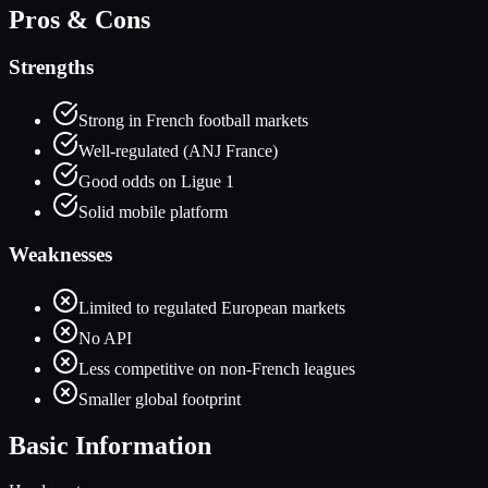
Pros & Cons
Strengths
Strong in French football markets
Well-regulated (ANJ France)
Good odds on Ligue 1
Solid mobile platform
Weaknesses
Limited to regulated European markets
No API
Less competitive on non-French leagues
Smaller global footprint
Basic Information