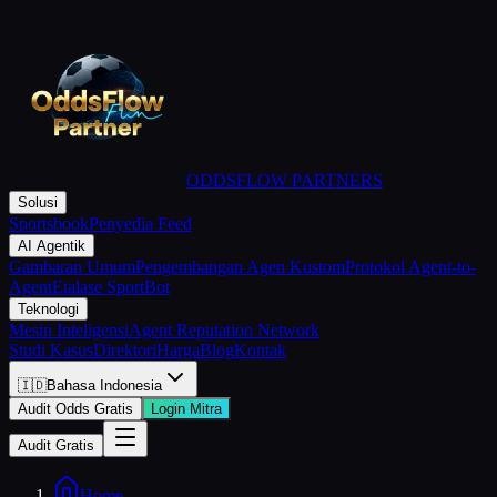
ODDSFLOW PARTNERS
Solusi
Sportsbook
Penyedia Feed
AI Agentik
Gambaran Umum
Pengembangan Agen Kustom
Protokol Agent-to-
Agent
Etalase SportBot
Teknologi
Mesin Inteligensi
Agent Reputation Network
Studi Kasus
Direktori
Harga
Blog
Kontak
🇮🇩
Bahasa Indonesia
Audit Odds Gratis
Login Mitra
Audit Gratis
Home