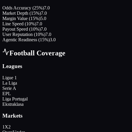
Odds Accuracy
(
25
%)
7.0
Market Depth
(
15
%)
7.0
Margin Value
(
15
%)
5.0
Line Speed
(
10
%)
7.0
Payout Speed
(
10
%)
7.0
User Reputation
(
10
%)
7.0
Agentic Readiness
(
15
%)
3.0
Football Coverage
Leagues
Ligue 1
La Liga
Serie A
EPL
Liga Portugal
Ekstraklasa
Markets
1X2