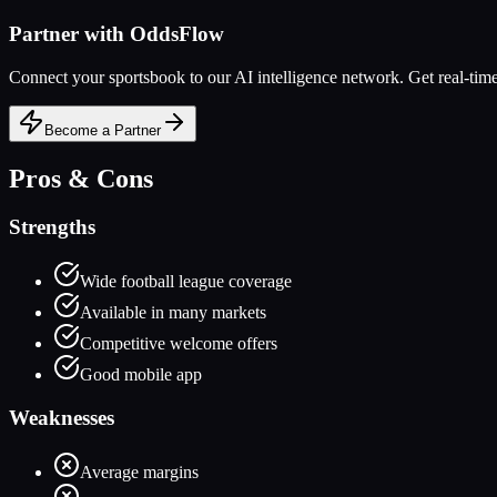
Partner with OddsFlow
Connect your sportsbook to our AI intelligence network. Get real-time
Become a Partner
Pros & Cons
Strengths
Wide football league coverage
Available in many markets
Competitive welcome offers
Good mobile app
Weaknesses
Average margins