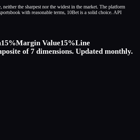
 neither the sharpest nor the widest in the market. The platform
sportsbook with reasonable terms, 10Bet is a solid choice. API
h
15
%
Margin Value
15
%
Line
posite of 7 dimensions. Updated monthly.