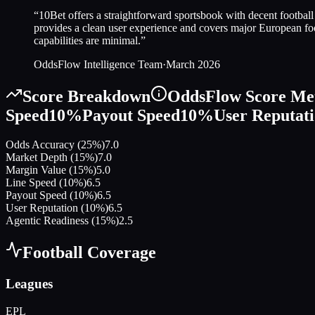
“
10Bet offers a straightforward sportsbook with decent football
provides a clean user experience and covers major European foot
capabilities are minimal.
”
OddsFlow Intelligence Team
·
March 2026
Score Breakdown
OddsFlow Score Me
Speed
10
%
Payout Speed
10
%
User Reputat
Odds Accuracy
(
25
%)
7.0
Market Depth
(
15
%)
7.0
Margin Value
(
15
%)
5.0
Line Speed
(
10
%)
6.5
Payout Speed
(
10
%)
6.5
User Reputation
(
10
%)
6.5
Agentic Readiness
(
15
%)
2.5
Football Coverage
Leagues
EPL