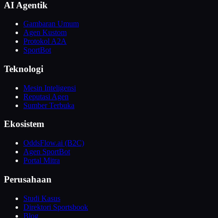
AI Agentik
Gambaran Umum
Agen Kustom
Protokol A2A
SportBot
Teknologi
Mesin Inteligensi
Reputasi Agen
Sumber Terbuka
Ekosistem
OddsFlow.ai (B2C)
Agen SportBot
Portal Mitra
Perusahaan
Studi Kasus
Direktori Sportsbook
Blog