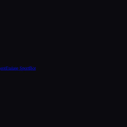
ent
Etalase SportBot