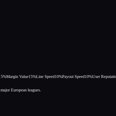
15
%
Margin Value
15
%
Line Speed
10
%
Payout Speed
10
%
User Reputati
s major European leagues.