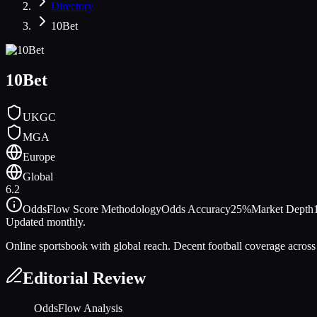
Directory
10Bet
10Bet
UKGC
MGA
Europe
Global
6.2
OddsFlow Score Methodology
Odds Accuracy
25
%
Market Depth
Updated monthly.
Online sportsbook with global reach. Decent football coverage acros
Editorial Review
OddsFlow Analysis