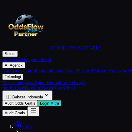
ODDSFLOW PARTNERS
Solusi
Sportsbook
Penyedia Feed
AI Agentik
Gambaran Umum
Pengembangan Agen Kustom
Protokol Agent-to-Ag
Teknologi
Mesin Inteligensi
Agent Reputation Network
Studi Kasus
Direktori
Harga
Blog
Kontak
🇮🇩
Bahasa Indonesia
Audit Odds Gratis
Login Mitra
Audit Gratis
Home