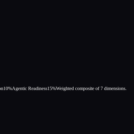
on
10
%
Agentic Readiness
15
%
Weighted composite of 7 dimensions.