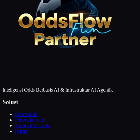
Inteligensi Odds Berbasis AI & Infrastruktur AI Agentik
Solusi
Sportsbook
Penyedia Feed
Audit Odds Gratis
Harga