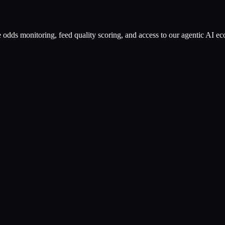
 odds monitoring, feed quality scoring, and access to our agentic AI e