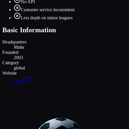
No API
Customer service inconsistent
Less depth on minor leagues
Basic Information
Headquarters
Malta
Founded
2003
Category
global
Website
Visit