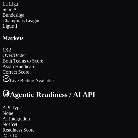
La Liga
Serie A
Bundesliga
Champions League
Ligue 1
Markets
1X2
Over/Under
Both Teams to Score
Asian Handicap
Correct Score
Live Betting Available
Agentic Readiness / AI API
API Type
None
AI Integration
Not Yet
Readiness Score
2.5
/ 10