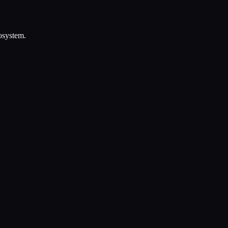
cosystem.