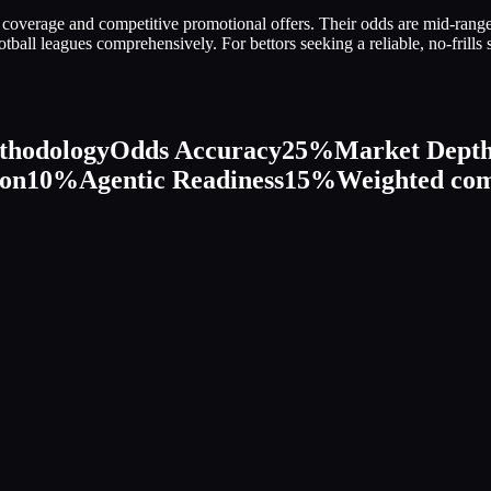
 coverage and competitive promotional offers. Their odds are mid-range,
ball leagues comprehensively. For bettors seeking a reliable, no-frills 
thodology
Odds Accuracy
25
%
Market Dept
ion
10
%
Agentic Readiness
15
%
Weighted com