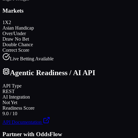
Markets
1X2
Asian Handicap
Over/Under
Draw No Bet
Double Chance
Correct Score
Live Betting Available
Agentic Readiness / AI API
API Type
REST
AI Integration
Not Yet
Readiness Score
9.0
/ 10
API Documentation
Partner with OddsFlow