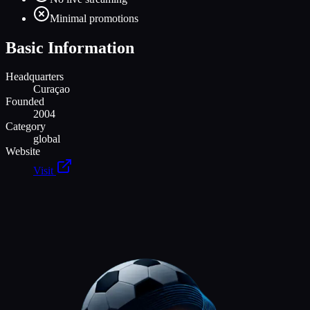
Minimal promotions
Basic Information
Headquarters
Curaçao
Founded
2004
Category
global
Website
Visit