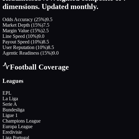
dimensions. Updated monthly.
Odds Accuracy
(
25
%)
9.5
Market Depth
(
15
%)
7.5
Margin Value
(
15
%)
2.5
Line Speed
(
10
%)
9.0
Payout Speed
(
10
%)
8.5
User Reputation
(
10
%)
8.5
Agentic Readiness
(
15
%)
9.0
Football Coverage
Leagues
EPL
La Liga
Serie A
Bundesliga
Ligue 1
Champions League
Europa League
Eredivisie
Liga Portugal