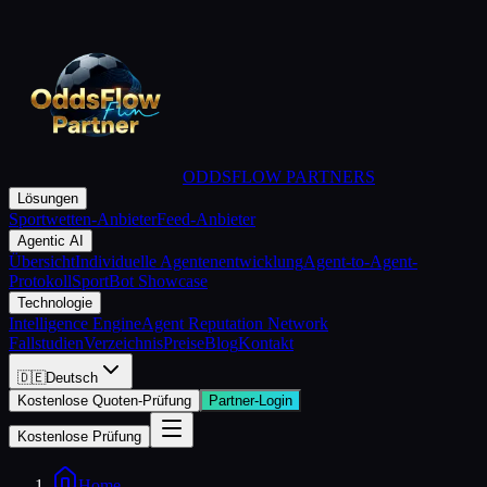
ODDSFLOW PARTNERS
Lösungen
Sportwetten-Anbieter
Feed-Anbieter
Agentic AI
Übersicht
Individuelle Agentenentwicklung
Agent-to-Agent-
Protokoll
SportBot Showcase
Technologie
Intelligence Engine
Agent Reputation Network
Fallstudien
Verzeichnis
Preise
Blog
Kontakt
🇩🇪
Deutsch
Kostenlose Quoten-Prüfung
Partner-Login
Kostenlose Prüfung
Home