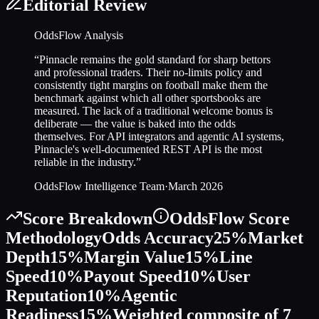
Editorial Review
OddsFlow Analysis
“
Pinnacle remains the gold standard for sharp bettors
and professional traders. Their no-limits policy and
consistently tight margins on football make them the
benchmark against which all other sportsbooks are
measured. The lack of a traditional welcome bonus is
deliberate — the value is baked into the odds
themselves. For API integrators and agentic AI systems,
Pinnacle's well-documented REST API is the most
reliable in the industry.
”
OddsFlow Intelligence Team
·
March 2026
Score Breakdown
OddsFlow Score
Methodology
Odds Accuracy
25
%
Market
Depth
15
%
Margin Value
15
%
Line
Speed
10
%
Payout Speed
10
%
User
Reputation
10
%
Agentic
Readiness
15
%
Weighted composite of 7