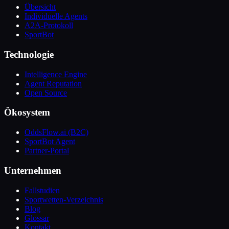
Übersicht
Individuelle Agents
A2A-Protokoll
SportBot
Technologie
Intelligence Engine
Agent Reputation
Open Source
Ökosystem
OddsFlow.ai (B2C)
SportBot Agent
Partner-Portal
Unternehmen
Fallstudien
Sportwetten-Verzeichnis
Blog
Glossar
Kontakt