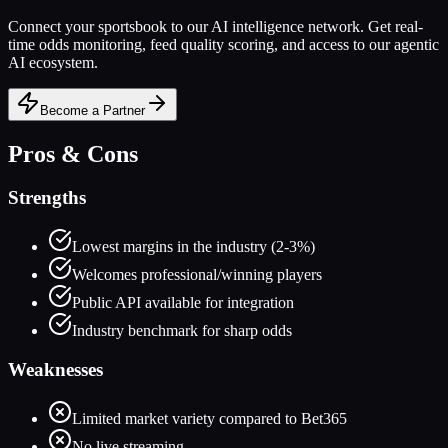
Connect your sportsbook to our AI intelligence network. Get real-
time odds monitoring, feed quality scoring, and access to our agentic
AI ecosystem.
Become a Partner
Pros & Cons
Strengths
Lowest margins in the industry (2-3%)
Welcomes professional/winning players
Public API available for integration
Industry benchmark for sharp odds
Weaknesses
Limited market variety compared to Bet365
No live streaming