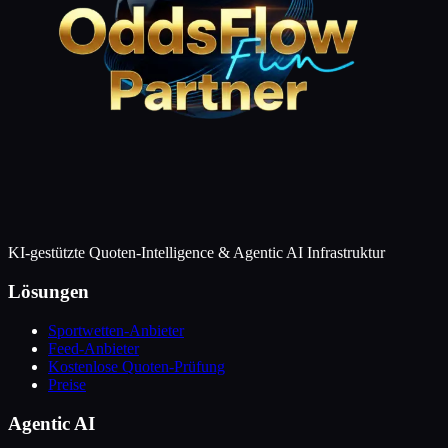
KI-gestützte Quoten-Intelligence & Agentic AI Infrastruktur
Lösungen
Sportwetten-Anbieter
Feed-Anbieter
Kostenlose Quoten-Prüfung
Preise
Agentic AI