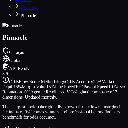
Directory
Pinnacle
Pinnacle
Curaçao
Global
API Ready
8.9
OddsFlow Score Methodology
Odds Accuracy
25
%
Market
Depth
15
%
Margin Value
15
%
Line Speed
10
%
Payout Speed
10
%
User
Reputation
10
%
Agentic Readiness
15
%
Weighted composite of 7
dimensions. Updated monthly.
The sharpest bookmaker globally, known for the lowest margins in
the industry. Welcomes winners and professional bettors. Industry
benchmark for odds accuracy.