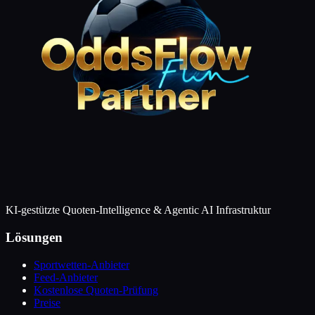
KI-gestützte Quoten-Intelligence & Agentic AI Infrastruktur
Lösungen
Sportwetten-Anbieter
Feed-Anbieter
Kostenlose Quoten-Prüfung
Preise