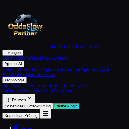
ODDSFLOW PARTNERS
Lösungen
Sportwetten-Anbieter
Feed-Anbieter
Agentic AI
Übersicht
Individuelle Agentenentwicklung
Agent-to-Agent-
Protokoll
SportBot Showcase
Technologie
Intelligence Engine
Agent Reputation Network
Fallstudien
Verzeichnis
Preise
Blog
Kontakt
🇩🇪
Deutsch
Kostenlose Quoten-Prüfung
Partner-Login
Kostenlose Prüfung
Home