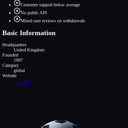
Customer support below average
No public API
Mixed user reviews on withdrawals
Basic Information
Headquarters
United Kingdom
Founded
1997
Category
global
Website
Visit