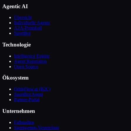
Agentic AI
Übersicht
Individuelle Agents
A2A-Protokoll
SportBot
Technologie
Intelligence Engine
Agent Reputation
Open Source
Ökosystem
OddsFlow.ai (B2C)
SportBot Agent
Partner-Portal
Unternehmen
Fallstudien
Sportwetten-Verzeichnis