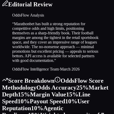
Editorial Review
OddsFlow Analysis
“
Marathonbet has built a strong reputation for
competitive odds and high limits, positioning
themselves as a sharp-friendly book. Their football
margins are among the tightest in the retail sportsbook
space, and they cover an impressive range of leagues
worldwide. The no-nonsense approach — minimal
promotions but excellent pricing — appeals to serious
bettors. API access is available for selected partners
with good documentation.
”
OddsFlow Intelligence Team
·
March 2026
Score Breakdown
OddsFlow Score
Methodology
Odds Accuracy
25
%
Market
Depth
15
%
Margin Value
15
%
Line
Speed
10
%
Payout Speed
10
%
User
Reputation
10
%
Agentic