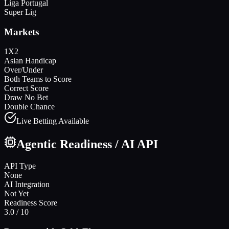
Liga Portugal
Super Lig
Markets
1X2
Asian Handicap
Over/Under
Both Teams to Score
Correct Score
Draw No Bet
Double Chance
Live Betting Available
Agentic Readiness / AI API
API Type
None
AI Integration
Not Yet
Readiness Score
3.0
/ 10