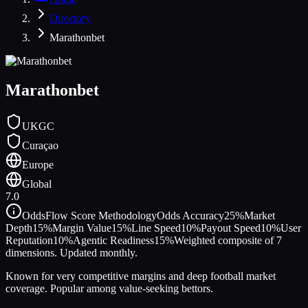
Directory
Marathonbet
Marathonbet
UKGC
Curaçao
Europe
Global
7.0
OddsFlow Score Methodology
Odds Accuracy
25
%
Market
Depth
15
%
Margin Value
15
%
Line Speed
10
%
Payout Speed
10
%
User
Reputation
10
%
Agentic Readiness
15
%
Weighted composite of 7
dimensions. Updated monthly.
Known for very competitive margins and deep football market
coverage. Popular among value-seeking bettors.