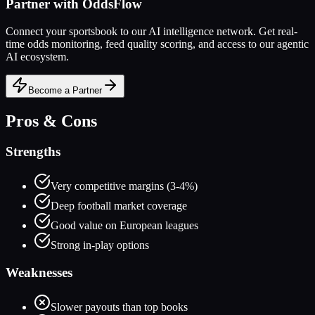
Partner with OddsFlow
Connect your sportsbook to our AI intelligence network. Get real-
time odds monitoring, feed quality scoring, and access to our agentic
AI ecosystem.
Become a Partner
Pros & Cons
Strengths
Very competitive margins (3-4%)
Deep football market coverage
Good value on European leagues
Strong in-play options
Weaknesses
Slower payouts than top books