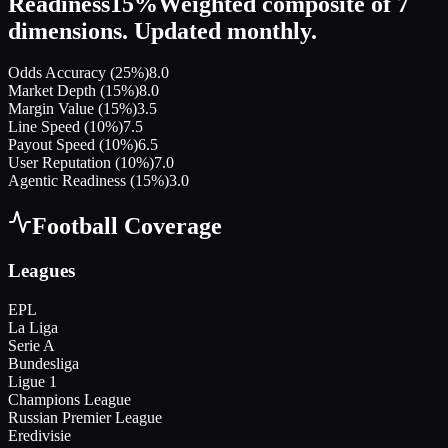
Readiness
15
%
Weighted composite of 7
dimensions. Updated monthly.
Odds Accuracy
(
25
%)
8.0
Market Depth
(
15
%)
8.0
Margin Value
(
15
%)
3.5
Line Speed
(
10
%)
7.5
Payout Speed
(
10
%)
6.5
User Reputation
(
10
%)
7.0
Agentic Readiness
(
15
%)
3.0
Football Coverage
Leagues
EPL
La Liga
Serie A
Bundesliga
Ligue 1
Champions League
Russian Premier League
Eredivisie