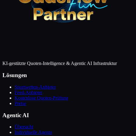
KI-gestützte Quoten-Intelligence & Agentic AI Infrastruktur
Lösungen
Sportwetten-Anbieter
Feed-Anbieter
Kostenlose Quoten-Prüfung
Preise
Agentic AI
Übersicht
Individuelle Agents