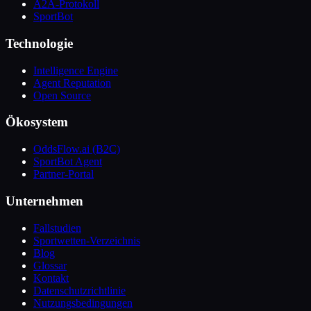
A2A-Protokoll
SportBot
Technologie
Intelligence Engine
Agent Reputation
Open Source
Ökosystem
OddsFlow.ai (B2C)
SportBot Agent
Partner-Portal
Unternehmen
Fallstudien
Sportwetten-Verzeichnis
Blog
Glossar
Kontakt
Datenschutzrichtlinie
Nutzungsbedingungen