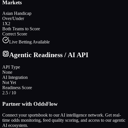
Markets
Asian Handicap
Over/Under
1X2
Both Teams to Score
Correct Score
Live Betting Available
Agentic Readiness / AI API
API Type
None
AI Integration
Not Yet
Readiness Score
2.5
/ 10
Partner with OddsFlow
Connect your sportsbook to our AI intelligence network. Get real-
time odds monitoring, feed quality scoring, and access to our agentic
AI ecosystem.