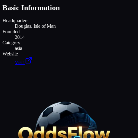
Basic Information
Headquarters
Douglas, Isle of Man
Founded
2014
Category
asia
Website
Visit