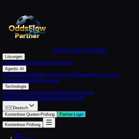
ODDSFLOW PARTNERS
Lösungen
Sportwetten-Anbieter
Feed-Anbieter
Agentic AI
Übersicht
Individuelle Agentenentwicklung
Agent-to-Agent-
Protokoll
SportBot Showcase
Technologie
Intelligence Engine
Agent Reputation Network
Fallstudien
Verzeichnis
Preise
Blog
Kontakt
🇩🇪
Deutsch
Kostenlose Quoten-Prüfung
Partner-Login
Kostenlose Prüfung
Home