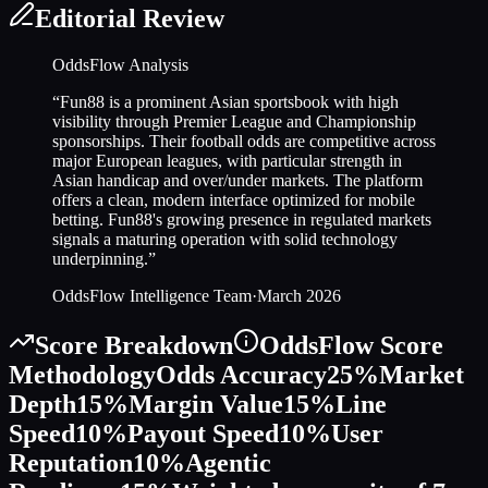
Editorial Review
OddsFlow Analysis
“
Fun88 is a prominent Asian sportsbook with high
visibility through Premier League and Championship
sponsorships. Their football odds are competitive across
major European leagues, with particular strength in
Asian handicap and over/under markets. The platform
offers a clean, modern interface optimized for mobile
betting. Fun88's growing presence in regulated markets
signals a maturing operation with solid technology
underpinning.
”
OddsFlow Intelligence Team
·
March 2026
Score Breakdown
OddsFlow Score
Methodology
Odds Accuracy
25
%
Market
Depth
15
%
Margin Value
15
%
Line
Speed
10
%
Payout Speed
10
%
User
Reputation
10
%
Agentic