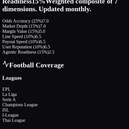
Readiness
15
%
Weighted composite of 7
dimensions. Updated monthly.
Odds Accuracy
(
25
%)
7.0
Market Depth
(
15
%)
7.0
Margin Value
(
15
%)
5.0
Line Speed
(
10
%)
6.5
Payout Speed
(
10
%)
6.5
User Reputation
(
10
%)
6.5
Agentic Readiness
(
15
%)
2.5
Football Coverage
Leagues
EPL
La Liga
Serie A
Champions League
ISL
I-League
Thai League