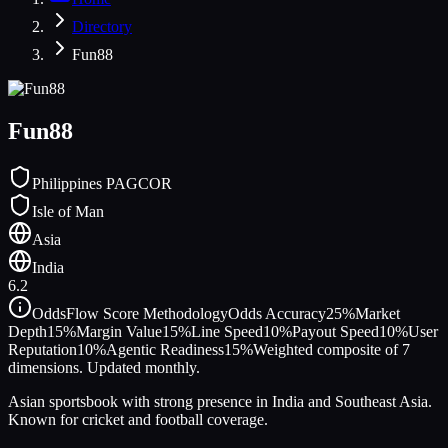
Directory
Fun88
Fun88
Philippines PAGCOR
Isle of Man
Asia
India
6.2
OddsFlow Score Methodology
Odds Accuracy
25
%
Market
Depth
15
%
Margin Value
15
%
Line Speed
10
%
Payout Speed
10
%
User
Reputation
10
%
Agentic Readiness
15
%
Weighted composite of 7
dimensions. Updated monthly.
Asian sportsbook with strong presence in India and Southeast Asia.
Known for cricket and football coverage.