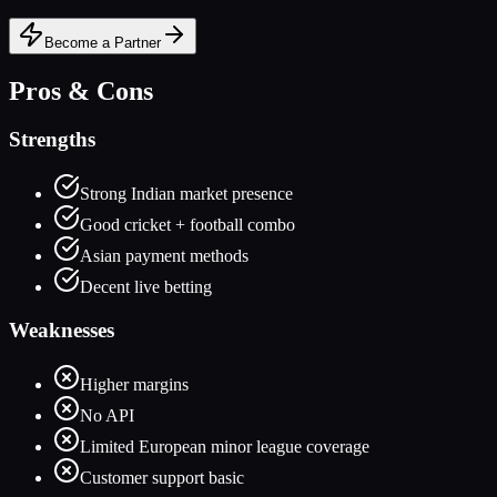
Become a Partner
Pros & Cons
Strengths
Strong Indian market presence
Good cricket + football combo
Asian payment methods
Decent live betting
Weaknesses
Higher margins
No API
Limited European minor league coverage
Customer support basic